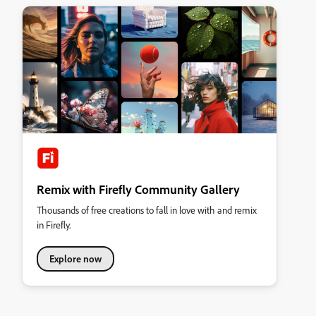
Remix with Firefly Community Gallery
Thousands of free creations to fall in love with and remix
in Firefly.
Explore now