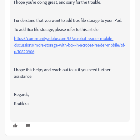
I hope you're doing great, and sorry for the trouble.
I understand that you want to add Box file storage to your iPad.
To add Box file storage, please refer to this article:
https://community.adobe.com/t5/acrobat-reader-mobile-
discussions/more-storage-with-box-in-acrobat-reader-mobile/td-
p/10820906
I hope this helps, and reach out to us if you need further
assistance.
Regards,
Krutikka