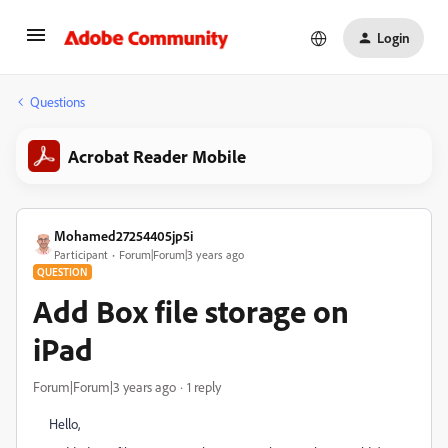
Login
Questions
Acrobat Reader Mobile
Mohamed27254405jp5i
Participant
Forum|Forum|3 years ago
QUESTION
Add Box file storage on
iPad
Forum|Forum|3 years ago
1 reply
Hello,