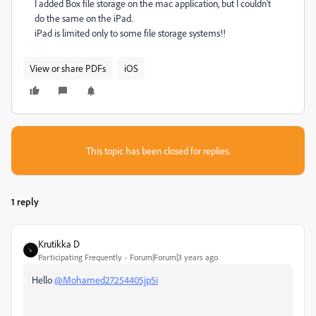
I added Box file
storage on the mac application, but I couldn't
do the same on the iPad.
iPad is limited only to some file storage systems!!
View or share PDFs
iOS
This topic has been closed for replies.
1 reply
Krutikka D
Participating Frequently
Forum|Forum|3 years ago
Hello
@Mohamed27254405jp5i