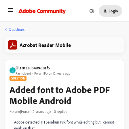
Login
Questions
Acrobat Reader Mobile
Olarn330549968af5
O
Participant
Forum|Forum|2 years ago
QUESTION
Added font to Adobe PDF
Mobile Android
Forum|Forum|2 years ago
0 replies
Adobe detected TH Sarabun Psk font while editing but I cannot
work on that.