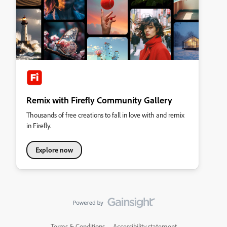
Remix with Firefly Community Gallery
Thousands of free creations to fall in love with and remix
in Firefly.
Explore now
Terms & Conditions
Accessibility statement