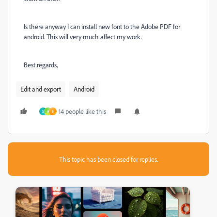
Is there anyway I can install new font to the Adobe PDF for
android. This will very much affect my work.
Best regards,
Edit and export
Android
14 people like this
S
A
H
This topic has been closed for replies.