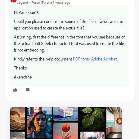
Legend
Forum|Forum|9 years ago
Hi Paoloborr13,
Could you please confirm the source of the file, or what was the
application used to create the actual file?
Assuming, that the difference in the font that you see because of
the actual font(Greek character) that was used to create the file
is not embedding.
Kindly refer to the help document
PDF fonts, Adobe Acrobat
Thanks,
Akanchha