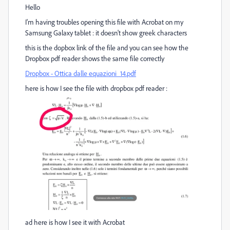
Hello
I'm having troubles opening this file with Acrobat on my
Samsung Galaxy tablet : it doesn't show greek characters
this is the dopbox link of the file and you can see how the
Dropbox pdf reader shows the same file correctly
Dropbox - Ottica dalle equazioni_14.pdf
here is how I see the file with dropbox pdf reader :
ad here is how I see it with Acrobat