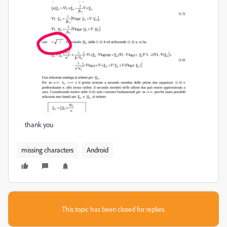
thank you
missing characters
Android
This topic has been closed for replies.