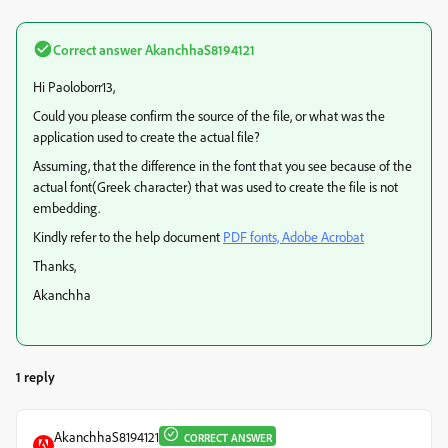
Correct answer
AkanchhaS8194121
Hi Paoloborr13,
Could you please confirm the source of the file, or what was the
application used to create the actual file?
Assuming, that the difference in the font that you see because of the
actual font(Greek character) that was used to create the file is not
embedding.
Kindly refer to the help document
PDF fonts, Adobe Acrobat
Thanks,
Akanchha
1 reply
AkanchhaS8194121
CORRECT ANSWER