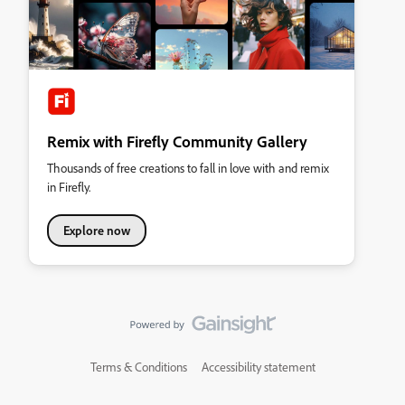
Remix with Firefly Community Gallery
Thousands of free creations to fall in love with and remix
in Firefly.
Explore now
Terms & Conditions
Accessibility statement