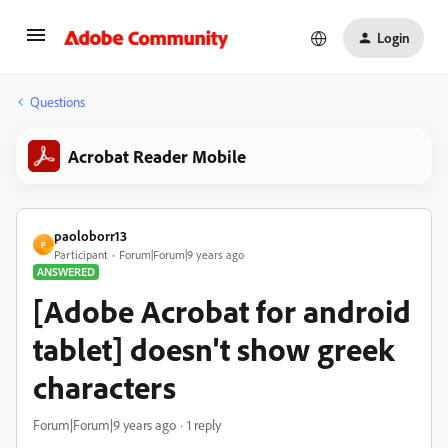
Login
Questions
Acrobat Reader Mobile
paoloborr13
P
Participant
Forum|Forum|9 years ago
ANSWERED
[Adobe Acrobat for android
tablet] doesn't show greek
characters
Forum|Forum|9 years ago
1 reply