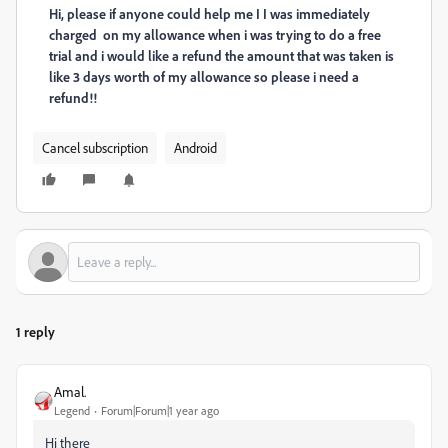
Hi, please if anyone could help me I I was immediately
charged on my allowance when i was trying to do a free
trial and i would like a refund the amount that was taken is
like 3 days worth of my allowance so please i need a
refund!!
Cancel subscription
Android
1 reply
Amal.
Legend
Forum|Forum|1 year ago
Hi there