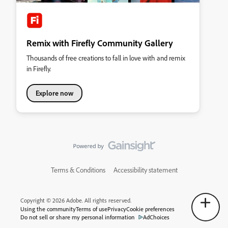
Remix with Firefly Community Gallery
Thousands of free creations to fall in love with and remix
in Firefly.
Explore now
Terms & Conditions
Accessibility statement
Copyright © 2026 Adobe. All rights reserved.
Using the community
Terms of use
Privacy
Cookie preferences
Do not sell or share my personal information
AdChoices