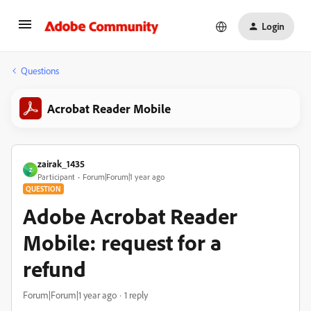
Login
Questions
Acrobat Reader Mobile
zairak_1435
Z
Participant
Forum|Forum|1 year ago
QUESTION
Adobe Acrobat Reader
Mobile: request for a
refund
Forum|Forum|1 year ago
1 reply