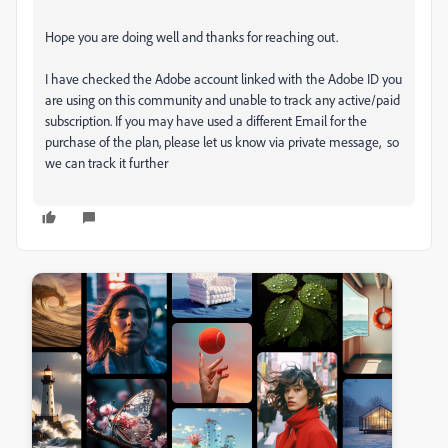
Hope you are doing well and thanks for reaching out.
I have checked the Adobe account linked with the Adobe ID you
are using on this community and unable to track any active/paid
subscription. If you may have used a different Email for the
purchase of the plan, please let us know via private message, so
we can track it further