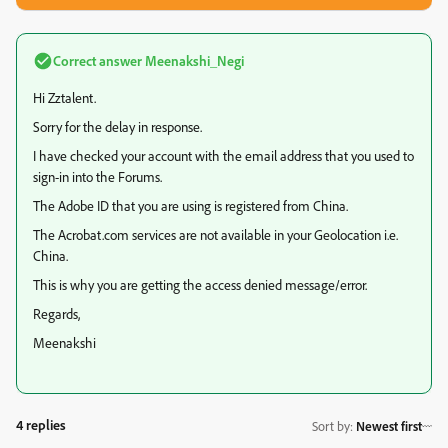
Correct answer
Meenakshi_Negi
Hi Zztalent.
Sorry for the delay in response.
I have checked your account with the email address that you used to
sign-in into the Forums.
The Adobe ID that you are using is registered from China.
The Acrobat.com services are not available in your Geolocation i.e.
China.
This is why you are getting the access denied message/error.
Regards,
Meenakshi
4 replies
Sort by
:
Newest first