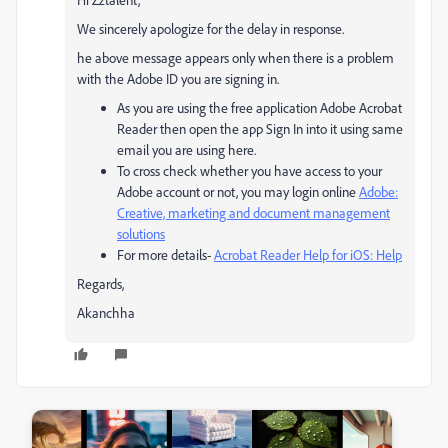
We sincerely apologize for the delay in response.
he above message appears only when there is a problem
with the Adobe ID you are signing in.
As you are using the free application Adobe Acrobat
Reader then open the app Sign In into it using same
email you are using here.
To cross check whether you have access to your
Adobe account or not, you may login online
Adobe:
Creative, marketing and document management
solutions
For more details-
Acrobat Reader Help for iOS: Help
Regards,
Akanchha