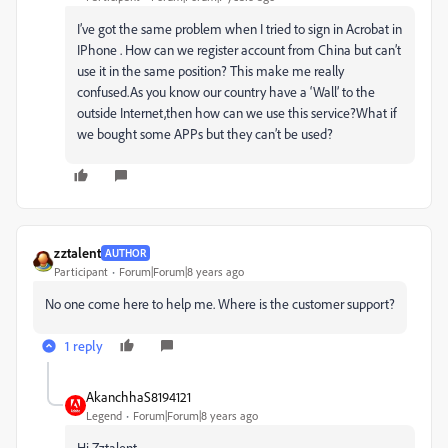
I’ve got the same problem when I tried to sign in Acrobat in
IPhone . How can we register account from China but can’t
use it in the same position? This make me really
confused.As you know our country have a ‘Wall’ to the
outside Internet,then how can we use this service?What if
we bought some APPs but they can’t be used?
zztalent
AUTHOR
Participant
Forum|Forum|8 years ago
No one come here to help me. Where is the customer support?
1 reply
AkanchhaS8194121
Legend
Forum|Forum|8 years ago
Hi Zztalent,