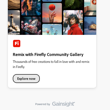
Remix with Firefly Community Gallery
Thousands of free creations to fall in love with and remix
in Firefly.
Explore now