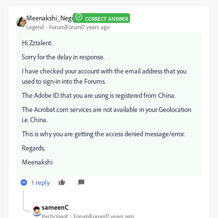
Meenakshi_Negi
CORRECT ANSWER
Legend
Forum|Forum|7 years ago
Hi Zztalent.
Sorry for the delay in response.
I have checked your account with the email address that you
used to sign-in into the Forums.
The Adobe ID that you are using is registered from China.
The Acrobat.com services are not available in your Geolocation
i.e. China.
This is why you are getting the access denied message/error.
Regards,
Meenakshi
1 reply
sameenC
Participant
Forum|Forum|7 years ago