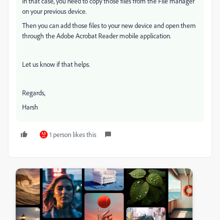
In that case, you need to copy those files from the File manager
on your previous device.
Then you can add those files to your new device and open them
through the Adobe Acrobat Reader mobile application.
Let us know if that helps.
Regards,
Harsh
1 person likes this