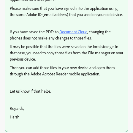
Please make sure that you have signed in to the application using
the same Adobe ID (email address) that you used on your old device.
If you have saved the PDFs to
Document Cloud
, changing the
phones does not make any changes to those files.
It may be possible that the files were saved on the local storage. In
that case, you need to copy those files from the File manager on your
previous device.
Then you can add those files to your new device and open them
through the Adobe Acrobat Reader mobile application.
Let us know if that helps.
Regards,
Harsh