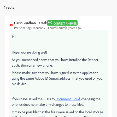
1 reply
Harsh Vardhan Pareek
CORRECT ANSWER
Participating Frequently
Forum|Forum|4 years ago
Hi,
Hope you are doing well.
As you mentioned above that you have installed the Reader
application on a new phone.
Please make sure that you have signed in to the application
using the same Adobe ID (email address) that you used on your
old device.
If you have saved the PDFs to
Document Cloud
, changing the
phones does not make any changes to those files.
It may be possible that the files were saved on the local storage.