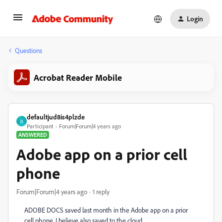
Login
Questions
Acrobat Reader Mobile
defaultjud8is4plzde
D
Participant
Forum|Forum|4 years ago
ANSWERED
Adobe app on a prior cell
phone
Forum|Forum|4 years ago
1 reply
ADOBE DOCS saved last month in the Adobe app on a prior
cell phone. I believe also saved to the cloud.