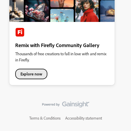
Remix with Firefly Community Gallery
Thousands of free creations to fall in love with and remix
in Firefly.
Explore now
Terms & Conditions
Accessibility statement