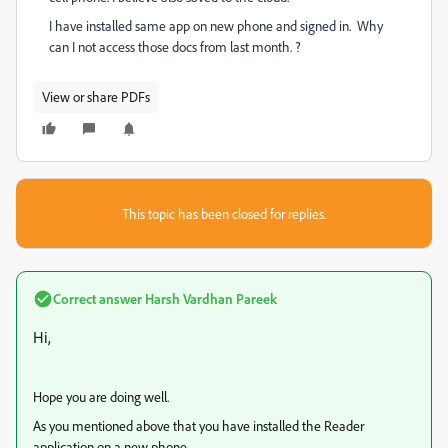
I have installed same app on new phone and signed in. Why
can I not access those docs from last month. ?
View or share PDFs
This topic has been closed for replies.
Correct answer
Harsh Vardhan Pareek
Hi,
Hope you are doing well.
As you mentioned above that you have installed the Reader
application on a new phone.