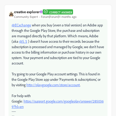
creative explorer
CORRECT ANSWER
Community Expert
Forum|Forum|11 months ago
@ECxchange
when you buy (even a trial version) an Adobe app
through the Google Play Store, the purchase and subscription
are managed directly by that platform. Which means, Adobe
(aka
@S. S
) doesn't have access to their records. because the
subscription is processed and managed by Google, we don't have
access to the billing information or purchase history in our own
system. Your payment and subscription are tied to your Google
account.
Try going to your Google Play account settings.
This is found in
the Google Play Store app under 'Payments & subscriptions,' or
by visiting
http://play.google.com/store/account
.
For help with
Google:
https://support.google.com/googleplay/answer/285036
9?hl=en