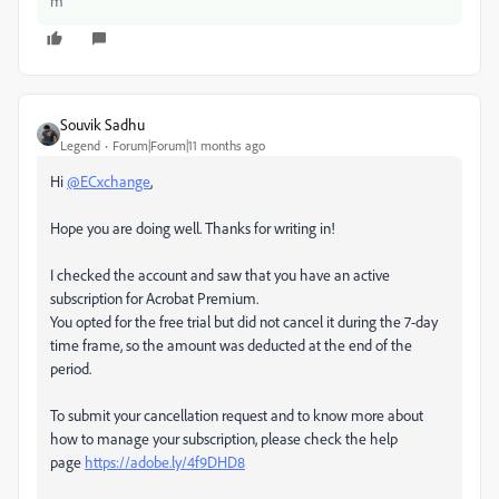
m
Souvik Sadhu
Legend
Forum|Forum|11 months ago
Hi
@ECxchange
,
Hope you are doing well. Thanks for writing in!
I checked the account and saw that you have an active
subscription for Acrobat Premium.
You opted for the free trial but did not cancel it during the 7-day
time frame, so the amount was deducted at the end of the
period.
To submit your cancellation request and to know more about
how to manage your subscription, please check the help
page
https://adobe.ly/4f9DHD8