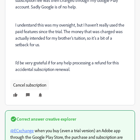
subscription fee was then charged through my Google Play
account. Sadly Google is of no help.
I understand this was my oversight, but I haven’t really used the
paid features since the trial. The money that was charged was
actually intended for my brother’s tuition, so it’s a bit of a
setback for us.
I’d be very grateful if for any help processing a refund for this
accidental subscription renewal.
Cancel subscription
Correct answer
creative explorer
@ECxchange
when you buy (even a trial version) an Adobe app
through the Google Play Store, the purchase and subscription are