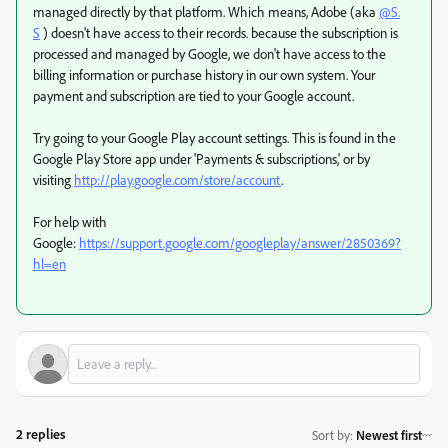
managed directly by that platform. Which means, Adobe (aka
@S.
S
) doesn't have access to their records. because the subscription is
processed and managed by Google, we don't have access to the
billing information or purchase history in our own system. Your
payment and subscription are tied to your Google account.
Try going to your Google Play account settings.
This is found in the
Google Play Store app under 'Payments & subscriptions,' or by
visiting
http://play.google.com/store/account
.
For help with
Google:
https://support.google.com/googleplay/answer/2850369?
hl=en
2 replies
Sort by
:
Newest first