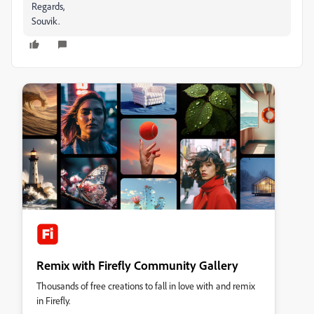
Regards,
Souvik.
Remix with Firefly Community Gallery
Thousands of free creations to fall in love with and remix
in Firefly.