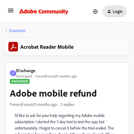
Login
Questions
Acrobat Reader Mobile
ECxchange
E
Participant
Forum|Forum|11 months ago
ANSWERED
Adobe mobile refund
Forum|Forum|11 months ago
2 replies
I’d like to ask for your help regarding my Adobe mobile
subscription. I started the 7-day trial to test the app, but
unfortunately, I forgot to cancel it before the trial ended. The