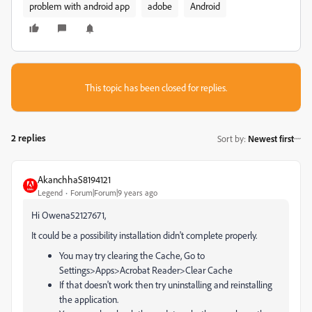
problem with android app
adobe
Android
This topic has been closed for replies.
2 replies
Sort by
:
Newest first
AkanchhaS8194121
Legend
Forum|Forum|9 years ago
Hi Owena52127671,
It could be a possibility installation didn't complete properly.
You may try clearing the Cache, Go to
Settings>Apps>Acrobat Reader>Clear Cache
If that doesn't work then try uninstalling and reinstalling
the application.