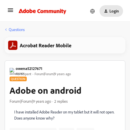
Login
Questions
Acrobat Reader Mobile
owena52127671
Participant
Forum|Forum|9 years ago
QUESTION
Adobe on android
Forum|Forum|9 years ago
2 replies
I have installed Adobe Reader on my tablet but it will not open.
Does anyone know why?