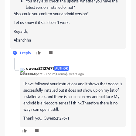
You may also check the update, whether you have the
latest version installed or not?
Also, could you confirm your android version?
Let us know if it still doesn't work.
Regards,
Akanchha
1 reply
owena52127671
AUTHOR
Participant
Forum|Forum|9 years ago
I have followed your instructions and it shows that Adobe is
successfully installed but it does not show up on my list of
installed apps.and there is no icon on my android face My
android is a Neocore series ! i think.Therefore there is no
way i can open it still.
Thank you, Owen52127671