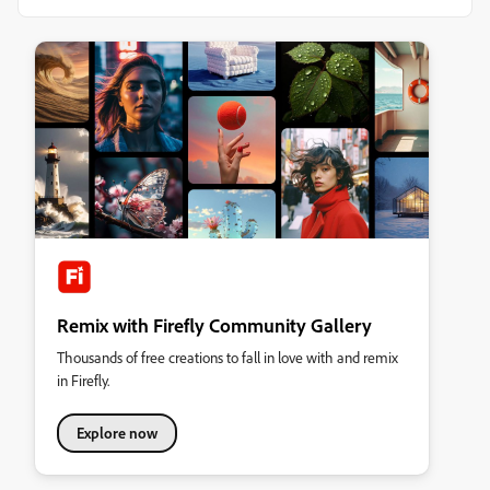
Remix with Firefly Community Gallery
Thousands of free creations to fall in love with and remix
in Firefly.
Explore now