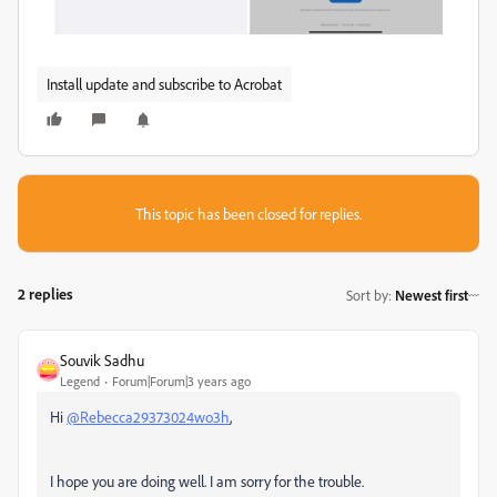
Install update and subscribe to Acrobat
This topic has been closed for replies.
2 replies
Sort by
:
Newest first
Souvik Sadhu
Legend
Forum|Forum|3 years ago
Hi
@Rebecca29373024wo3h
,
I hope you are doing well. I am sorry for the trouble.