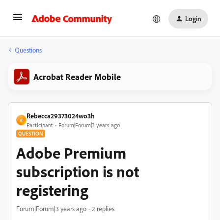
Login
Questions
Acrobat Reader Mobile
Rebecca29373024wo3h
R
Participant
Forum|Forum|3 years ago
QUESTION
Adobe Premium
subscription is not
registering
Forum|Forum|3 years ago
2 replies