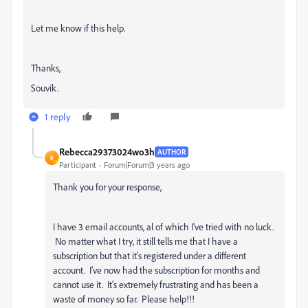
Let me know if this help.
Thanks,
Souvik.
1 reply
Rebecca29373024wo3h
AUTHOR
R
Participant
Forum|Forum|3 years ago
Thank you for your response,
I have 3 email accounts, al of which I've tried with no luck.
No matter what I try, it still tells me that I have a
subscription but that it's registered under a different
account. I've now had the subscription for months and
cannot use it. It's extremely frustrating and has been a
waste of money so far. Please help!!!