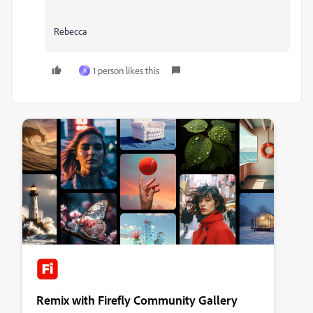
Rebecca
1 person likes this
A
Remix with Firefly Community Gallery