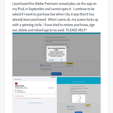
I purchased the Adobe Premium annual plan, via the app on
my IPad, in September and cannot open it. I continue to be
asked if I want to purchase but when I do, it says that it has
already been purchased. When I press ok, my screen locks up
with a spinning circle. I have tried to restore purchases, sign
out, delete and reload app to no avail. PLEASE HELP!