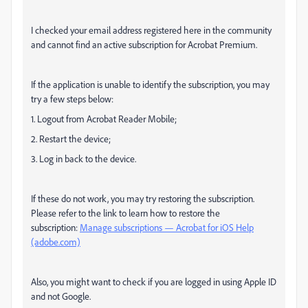
I checked your email address registered here in the community
and cannot find an active subscription for Acrobat Premium.
If the application is unable to identify the subscription, you may
try a few steps below:
1. Logout from Acrobat Reader Mobile;
2. Restart the device;
3. Log in back to the device.
If these do not work, you may try restoring the subscription.
Please refer to the link to learn how to restore the
subscription:
Manage subscriptions — Acrobat for iOS Help
(adobe.com)
Also, you might want to check if you are logged in using Apple ID
and not Google.