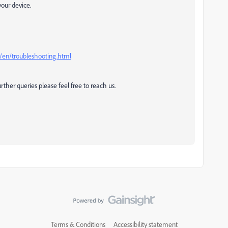
your device.
/en/troubleshooting.html
rther queries please feel free to reach us.
Terms & Conditions
Accessibility statement