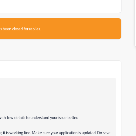
s been closed for replies.
with few details to understand your issue better.
, it is working fine. Make sure your application is updated. Do save