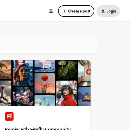
Create a post
Login
Remix with Firefly Community