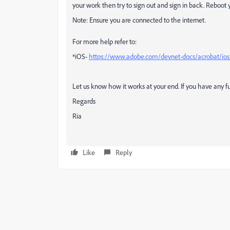
your work then try to sign out and sign in back. Reboot 
Note: Ensure you are connected to the internet.
For more help refer to:
*iOS-
https://www.adobe.com/devnet-docs/acrobat/ios
Let us know how it works at your end. If you have any fu
Regards
Ria
Like
Reply