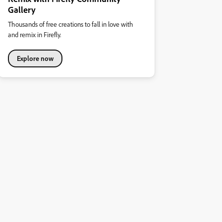
Gallery
Thousands of free creations to fall in love with
and remix in Firefly.
Explore now