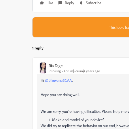
Like
Reply
Subscribe
This topic ha
1 reply
Ria Tagra
Inspiring
Forum|Forum|4 years ago
Hi
@Bhuvana5CAA
,
Hope you are doing well.
We are sorry, you're having difficulties. Please help me 
Make and model of your device?
We did try to replicate the behavior on our end, however