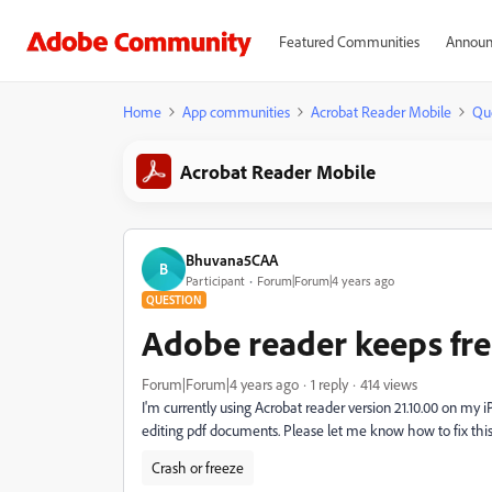
Featured Communities
Announ
Home
App communities
Acrobat Reader Mobile
Qu
Acrobat Reader Mobile
Bhuvana5CAA
B
Participant
Forum|Forum|4 years ago
QUESTION
Adobe reader keeps fre
Forum|Forum|4 years ago
1 reply
414 views
I'm currently using Acrobat reader version 21.10.00 on my 
editing pdf documents. Please let me know how to fix this i
Crash or freeze