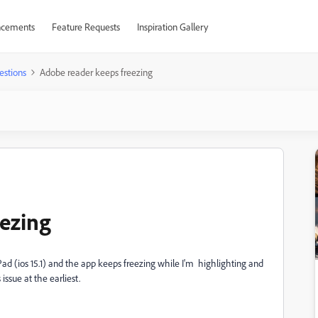
cements
Feature Requests
Inspiration Gallery
estions
Adobe reader keeps freezing
ezing
iPad (ios 15.1) and the app keeps freezing while I'm highlighting and
ssue at the earliest.