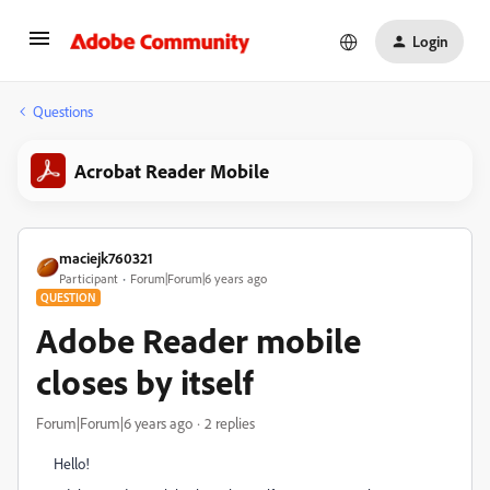
Login
Questions
Acrobat Reader Mobile
maciejk760321
Participant
Forum|Forum|6 years ago
QUESTION
Adobe Reader mobile
closes by itself
Forum|Forum|6 years ago
2 replies
Hello!