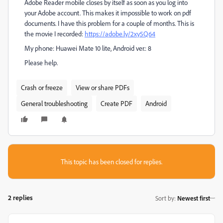
Adobe Reader mobile closes by itself as soon as you log into
your Adobe account. This makes it impossible to work on pdf
documents.
I have this problem for a couple of months. This is
the movie I recorded:
https://adobe.ly/2xy5Q64
My phone: Huawei Mate 10 lite,
Android ver.: 8
Please help.
Crash or freeze
View or share PDFs
General troubleshooting
Create PDF
Android
This topic has been closed for replies.
2 replies
Sort by
:
Newest first