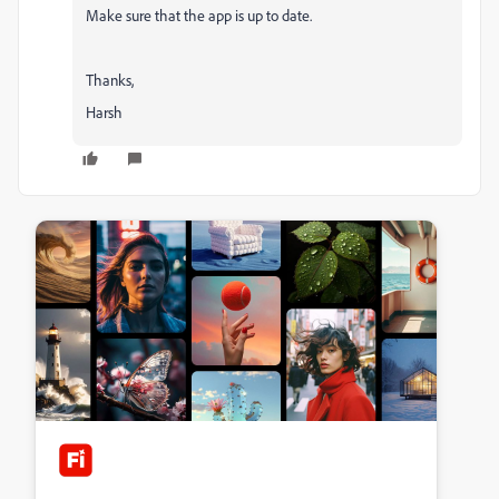
Make sure that the app is up to date.
Thanks,
Harsh