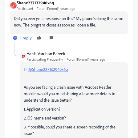
Shane237132940x6q
S
Participant
Forum|Forum|4 years ago
Did you ever get a response on this? My phone's doing the same
now. The program closes as soon as I open a file.
1 reply
Harsh Vardhan Pareek
Participating Frequently
Forum|Forum|4 years ago
Hi
@Shane237132940x6q
As you are facing a crash issue with Acrobat Reader
mobile, would you mind sharing a few more details to
understand the issue better?
1. Application version?
2. OS name and version?
3. If possible, could you share a screen recording of the
issue?