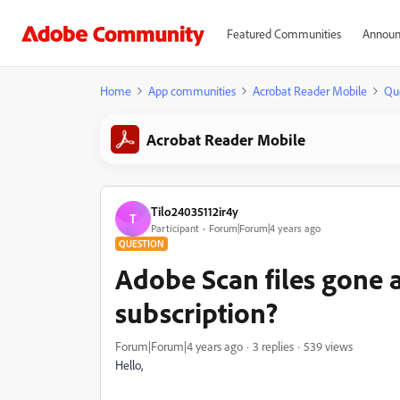
Featured Communities
Announ
Home
App communities
Acrobat Reader Mobile
Qu
Acrobat Reader Mobile
Tilo24035112ir4y
T
Participant
Forum|Forum|4 years ago
QUESTION
Adobe Scan files gone a
subscription?
Forum|Forum|4 years ago
3 replies
539 views
Hello,