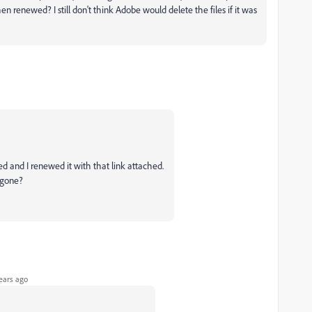
en renewed? I still don't think Adobe would delete the files if it was
ed and I renewed it with that link attached.
e gone?
ears ago