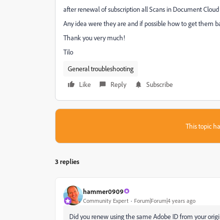
after renewal of subscription all Scans in Document Clou
Any idea were they are and if possible how to get them 
Thank you very much!
Tilo
General troubleshooting
Like
Reply
Subscribe
This topic ha
3 replies
hammer0909
Community Expert
Forum|Forum|4 years ago
Did you renew using the same Adobe ID from your origin