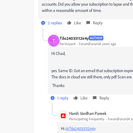
accounts. Did you allow your subscription to lapse and th
within a reasonable amount of time.
2 replies
Like
Reply
Tilo24035112ir4y
AUTHOR
T
Participant
Forum|Forum|4 years ago
Hi Chad,
yes. Same ID. Got an email that subscription expir
The docs in cloud are still there, only pdf Scan ar
Thanks
1 reply
Like
Reply
Harsh Vardhan Pareek
Participating Frequently
Forum|Forum|4 y
Hi
@Tilo24035112ir4y