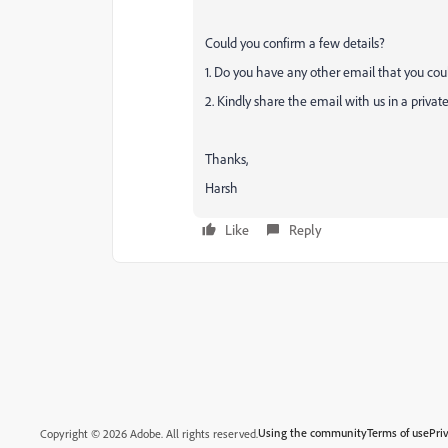
Could you confirm a few details?
1. Do you have any other email that you cou
2. Kindly share the email with us in a priva
Thanks,
Harsh
Like
Reply
Using the community
Terms of use
Pri
Copyright © 2026 Adobe. All rights reserved.