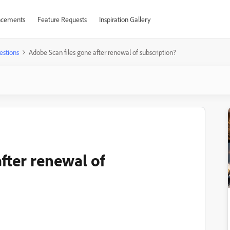
cements
Feature Requests
Inspiration Gallery
estions
Adobe Scan files gone after renewal of subscription?
fter renewal of