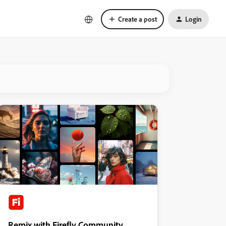
Create a post
Login
Remix with Firefly Community