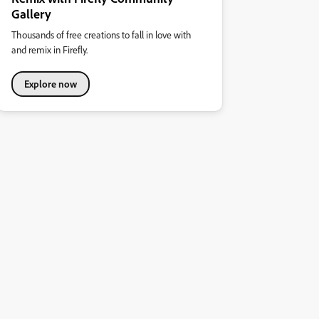
Gallery
Thousands of free creations to fall in love with
and remix in Firefly.
Explore now