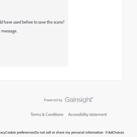
ld have used before to save the scans?
te message.
Terms & Conditions
Accessibility statement
vacy
Cookie preferences
Do not sell or share my personal information
AdChoices