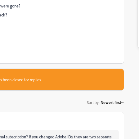
d were gone?
back?
s been closed for replies.
Sort by
:
Newest first
al subscription? If you changed Adobe IDs, they are two separate