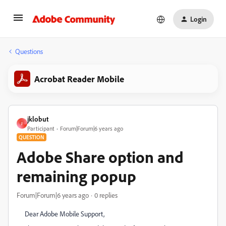
Login
Questions
Acrobat Reader Mobile
jklobut
J
Participant
Forum|Forum|6 years ago
QUESTION
Adobe Share option and
remaining popup
Forum|Forum|6 years ago
0 replies
Dear Adobe Mobile Support,