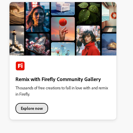
Remix with Firefly Community Gallery
Thousands of free creations to fall in love with and remix
in Firefly.
Explore now