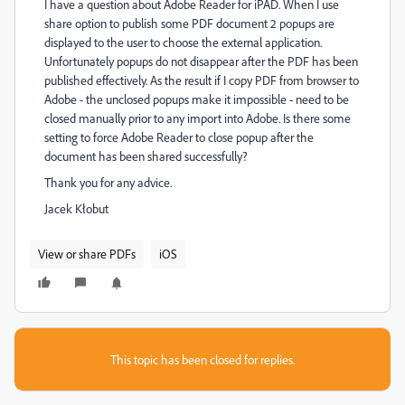
I have a question about Adobe Reader for iPAD. When I use
share option to publish some PDF document 2 popups are
displayed to the user to choose the external application.
Unfortunately popups do not disappear after the PDF has been
published effectively. As the result if I copy PDF from browser to
Adobe - the unclosed popups make it impossible - need to be
closed manually prior to any import into Adobe. Is there some
setting to force Adobe Reader to close popup after the
document has been shared successfully?
Thank you for any advice.
Jacek Kłobut
View or share PDFs
iOS
This topic has been closed for replies.