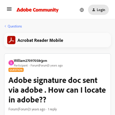
Login
Questions
Acrobat Reader Mobile
William27097058rjpm
W
Participant
Forum|Forum|3 years ago
QUESTION
Adobe signature doc sent
via adobe . How can I locate
in adobe??
Forum|Forum|3 years ago
1 reply