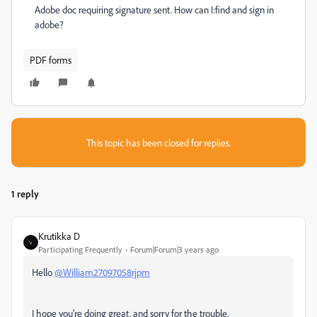
Adobe doc requiring signature sent. How can I:find and sign in
adobe?
PDF forms
This topic has been closed for replies.
1 reply
Krutikka D
Participating Frequently
Forum|Forum|3 years ago
Hello
@William27097058rjpm
I hope you're doing great, and sorry for the trouble.