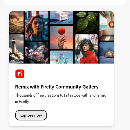
Remix with Firefly Community Gallery
Thousands of free creations to fall in love with and remix
in Firefly.
Explore now