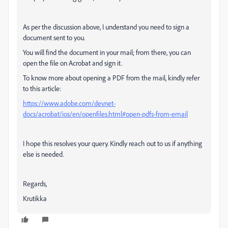
As per the discussion above, I understand you need to sign a
document sent to you.
You will find the document in your mail; from there, you can
open the file on Acrobat and sign it.
To know more about opening a PDF from the mail, kindly refer
to this article:
https://www.adobe.com/devnet-
docs/acrobat/ios/en/openfiles.html#open-pdfs-from-email
I hope this resolves your query. Kindly reach out to us if anything
else is needed.
Regards,
Krutikka