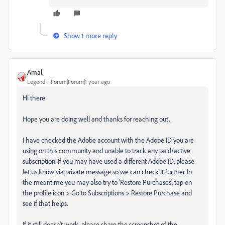
Show 1 more reply
Amal.
Legend
Forum|Forum|1 year ago
Hi there
Hope you are doing well and thanks for reaching out.
I have checked the Adobe account with the Adobe ID you are
using on this community and unable to track any paid/active
subscription. If you may have used a different Adobe ID, please
let us know via private message so we can check it further. In
the meantime you may also try to 'Restore Purchases', tap on
the profile icon > Go to Subscriptions > Restore Purchase and
see if that helps.
If it still doesn't work, please share the screenshot of the