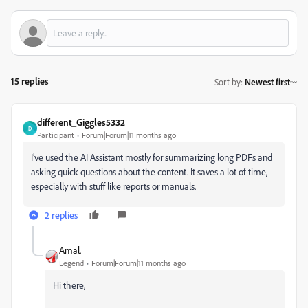
15 replies
Sort by
:
Newest first
different_Giggles5332
D
Participant
Forum|Forum|11 months ago
I’ve used the AI Assistant mostly for summarizing long PDFs and
asking quick questions about the content. It saves a lot of time,
especially with stuff like reports or manuals.
2 replies
Amal.
Legend
Forum|Forum|11 months ago
Hi there,