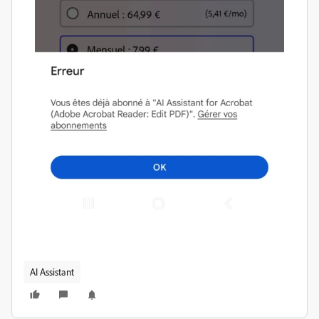
AI Assistant