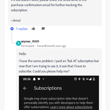
purchase confirmation email for further tracking the
subscription.
~Amal
7 replies
wynes_9001
W
Participant
Forum|Forum|1 year ago
Hello
I have the same problem. I paid an "Ask AI" subscription but
now that I am trying to use it, it sais that I have to
subscribe. Could you please help me?