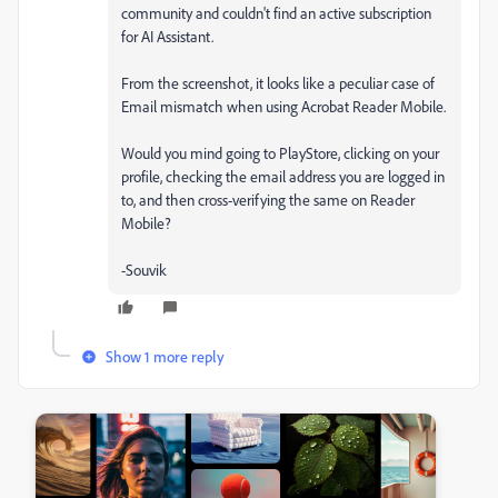
community and couldn't find an active subscription
for AI Assistant.
From the screenshot, it looks like a peculiar case of
Email mismatch when using Acrobat Reader Mobile.
Would you mind going to PlayStore, clicking on your
profile, checking the email address you are logged in
to, and then cross-verifying the same on Reader
Mobile?
-Souvik
Show 1 more reply