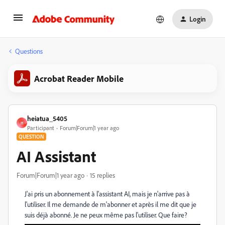
Login
Questions
Acrobat Reader Mobile
heiatua_5405
H
Participant
Forum|Forum|1 year ago
QUESTION
AI Assistant
Forum|Forum|1 year ago
15 replies
J'ai pris un abonnement à l'assistant AI, mais je n'arrive pas à
l'utiliser. Il me demande de m'abonner et après il me dit que je
suis déjà abonné. Je ne peux même pas l'utiliser. Que faire?