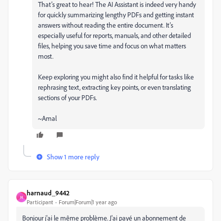
That’s great to hear! The AI Assistant is indeed very handy
for quickly summarizing lengthy PDFs and getting instant
answers without reading the entire document. It’s
especially useful for reports, manuals, and other detailed
files, helping you save time and focus on what matters
most.
Keep exploring you might also find it helpful for tasks like
rephrasing text, extracting key points, or even translating
sections of your PDFs.
~Amal
Show 1 more reply
harnaud_9442
H
Participant
Forum|Forum|1 year ago
Bonjour j'ai le même problème. J'ai payé un abonnement de