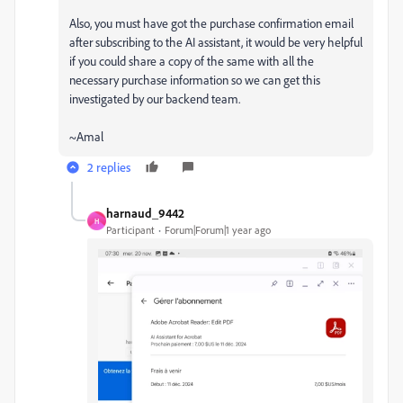
Also, you must have got the purchase confirmation email
after subscribing to the AI assistant, it would be very helpful
if you could share a copy of the same with all the
necessary purchase information so we can get this
investigated by our backend team.
~Amal
2 replies
harnaud_9442
H
Participant
Forum|Forum|1 year ago