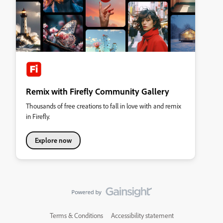
Remix with Firefly Community Gallery
Thousands of free creations to fall in love with and remix
in Firefly.
Explore now
Terms & Conditions
Accessibility statement