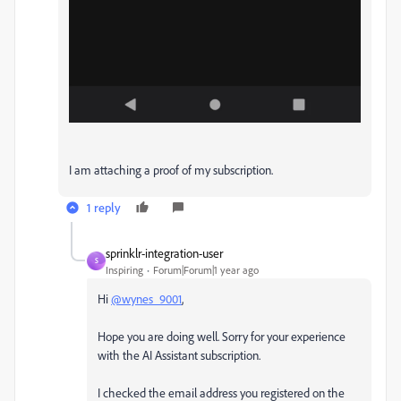
I am attaching a proof of my subscription.
1 reply
sprinklr-integration-user
S
Inspiring
Forum|Forum|1 year ago
Hi
@wynes_9001
,
Hope you are doing well. Sorry for your experience
with the AI Assistant subscription.
I checked the email address you registered on the