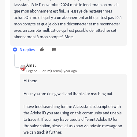
l'assistant IA le 11 novembre 2024 mais le lendemain on me dit
que mon abonnement est fini. J'ai essayé de restaurer mes
achat. On me dit qu'il y a un abonnement actif qui n'est pas lié à
mon compte et que je dois me déconnecter et me reconnecter
avec un compte null. Est-ce qu'il est possible de rattacher cet
abonnement à mon compte? Merci
3 replies
Amal.
Legend
Forum|Forum|1 year ago
Hi there
Hope you are doing well and thanks for reaching out.
I have tried searching for the AI assistant subscription with
the Adobe ID you are using on this community and unable
to trace it. If you may have used a different Adobe ID for
the subscription, please let us know via private message so
we can track it further.