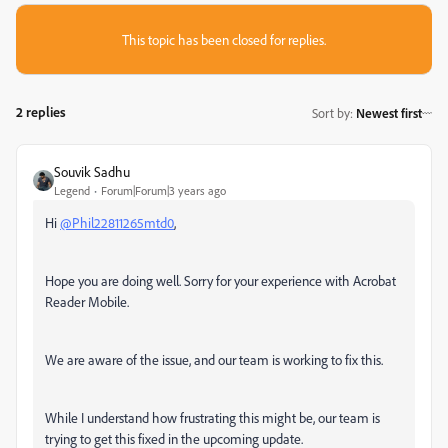
This topic has been closed for replies.
2 replies
Sort by
:
Newest first
Souvik Sadhu
Legend
Forum|Forum|3 years ago
Hi
@Phil22811265mtd0
,
Hope you are doing well. Sorry for your experience with Acrobat
Reader Mobile.
We are aware of the issue, and our team is working to fix this.
While I understand how frustrating this might be, our team is
trying to get this fixed in the upcoming update.