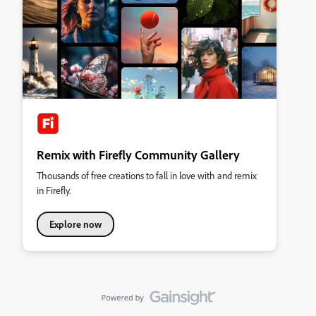
Remix with Firefly Community Gallery
Thousands of free creations to fall in love with and remix
in Firefly.
Explore now