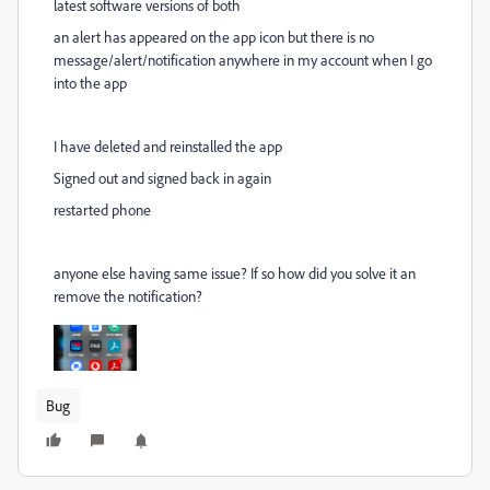
latest software versions of both
an alert has appeared on the app icon but there is no
message/alert/notification anywhere in my account when I go
into the app
I have deleted and reinstalled the app
Signed out and signed back in again
restarted phone
anyone else having same issue? If so how did you solve it an
remove the notification?
Bug