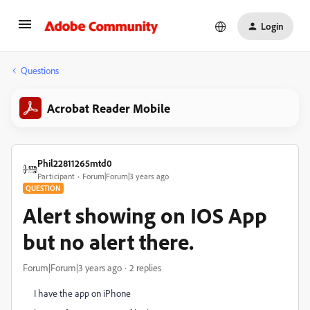
Login
Questions
Acrobat Reader Mobile
Phil22811265mtd0
Participant
Forum|Forum|3 years ago
QUESTION
Alert showing on IOS App
but no alert there.
Forum|Forum|3 years ago
2 replies
I have the app on iPhone