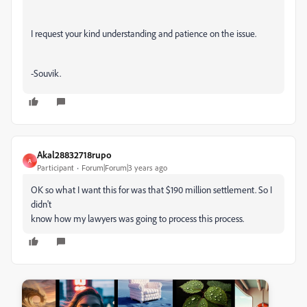
I request your kind understanding and patience on the issue.
-Souvik.
Akal28832718rupo
A
Participant
Forum|Forum|3 years ago
OK so what I want this for was that $190 million settlement. So I
didn't
know how my lawyers was going to process this process.