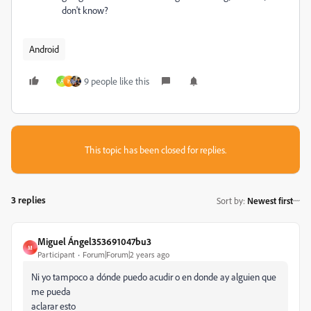
don't know?
Android
9 people like this
A
H
This topic has been closed for replies.
3 replies
Sort by
:
Newest first
Miguel Ángel353691047bu3
M
Participant
Forum|Forum|2 years ago
Ni yo tampoco a dónde puedo acudir o en donde ay alguien que
me pueda
aclarar esto