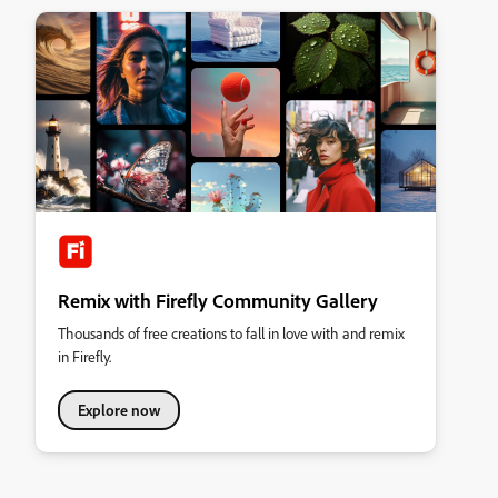
Remix with Firefly Community Gallery
Thousands of free creations to fall in love with and remix
in Firefly.
Explore now