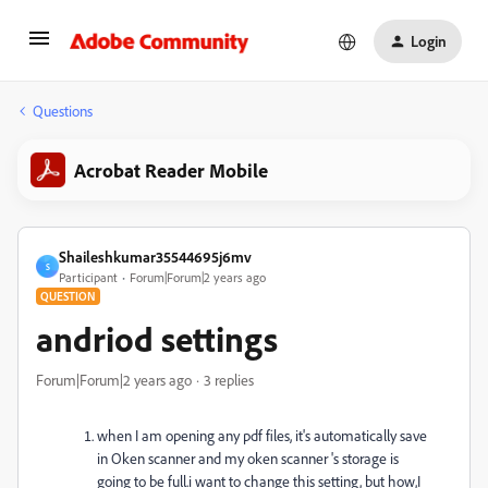
Login
Questions
Acrobat Reader Mobile
Shaileshkumar35544695j6mv
S
Participant
Forum|Forum|2 years ago
QUESTION
andriod settings
Forum|Forum|2 years ago
3 replies
when I am opening any pdf files, it's automatically save
in Oken scanner and my oken scanner 's storage is
going to be full.i want to change this setting, but how,I