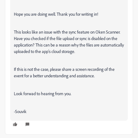
Hope you are doing well. Thank you for writing in!
This looks like an issue with the sync feature on Oken Scanner.
Have you checked if the file upload or sync is disabled on the
application? This can be a reason why the files are automatically
uploaded to the app's cloud storage.
If this is not the case, please share a screen recording of the
event for a better understanding and assistance.
Look forwad to hearing from you.
-Souvik