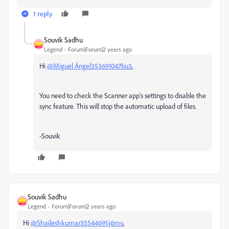
1 reply
Souvik Sadhu
Legend
Forum|Forum|2 years ago
Hi
@Miguel Ángel353691047bu3
,
You need to check the Scanner app's settings to disable the
sync feature. This will stop the automatic upload of files.
-Souvik
Souvik Sadhu
Legend
Forum|Forum|2 years ago
Hi
@Shaileshkumar35544695j6mv
,