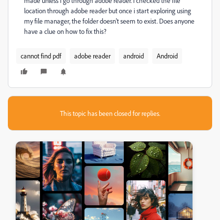
made unless I go through adobe reader. I checked the file
location through adobe reader but once i start exploring using
my file manager, the folder doesn't seem to exist. Does anyone
have a clue on how to fix this?
cannot find pdf
adobe reader
android
Android
This topic has been closed for replies.