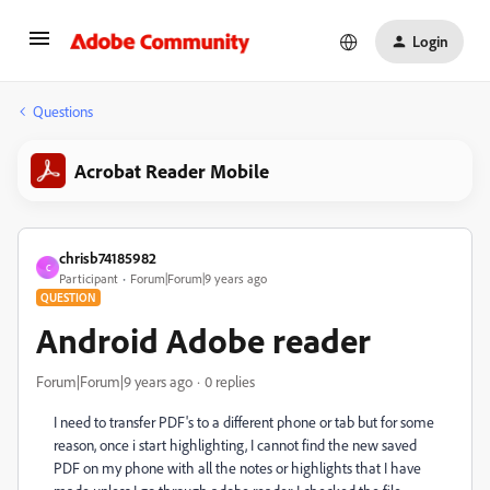
Login
Questions
Acrobat Reader Mobile
chrisb74185982
C
Participant
Forum|Forum|9 years ago
QUESTION
Android Adobe reader
Forum|Forum|9 years ago
0 replies
I need to transfer PDF's to a different phone or tab but for some
reason, once i start highlighting, I cannot find the new saved
PDF on my phone with all the notes or highlights that I have