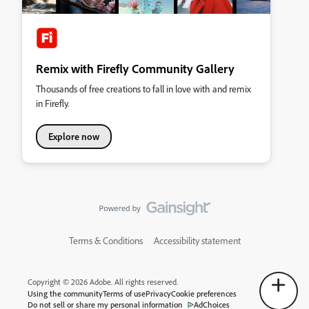
Remix with Firefly Community Gallery
Thousands of free creations to fall in love with and remix
in Firefly.
Explore now
Terms & Conditions
Accessibility statement
Copyright © 2026 Adobe. All rights reserved.
Using the community
Terms of use
Privacy
Cookie preferences
Do not sell or share my personal information
AdChoices