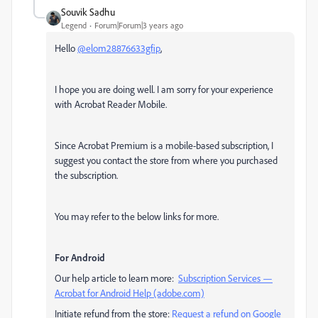
Souvik Sadhu
Legend
Forum|Forum|3 years ago
Hello
@elom28876633gfip
,
I hope you are doing well. I am sorry for your experience
with Acrobat Reader Mobile.
Since Acrobat Premium is a mobile-based subscription, I
suggest you contact the store from where you purchased
the subscription.
You may refer to the below links for more.
For Android
Our help article to learn more:
Subscription Services —
Acrobat for Android Help (adobe.com)
Initiate refund from the store:
Request a refund on Google