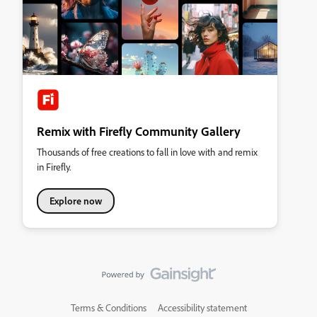
Remix with Firefly Community Gallery
Thousands of free creations to fall in love with and remix
in Firefly.
Explore now
Terms & Conditions
Accessibility statement