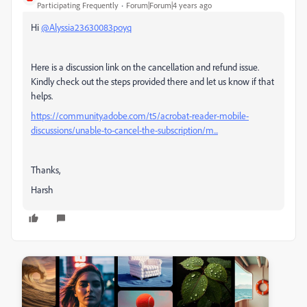
Participating Frequently
Forum|Forum|4 years ago
Hi
@Alyssia23630083poyq
Here is a discussion link on the cancellation and refund issue.
Kindly check out the steps provided there and let us know if that
helps.
https://community.adobe.com/t5/acrobat-reader-mobile-
discussions/unable-to-cancel-the-subscription/m...
Thanks,
Harsh