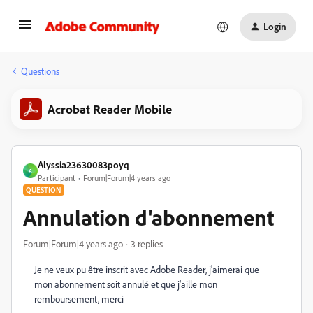
Login
Questions
Acrobat Reader Mobile
Alyssia23630083poyq
A
Participant
Forum|Forum|4 years ago
QUESTION
Annulation d'abonnement
Forum|Forum|4 years ago
3 replies
Je ne veux pu être inscrit avec Adobe Reader, j'aimerai que
mon abonnement soit annulé et que j'aille mon
remboursement, merci