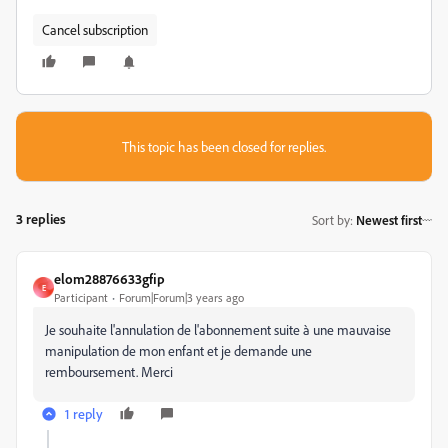
Cancel subscription
This topic has been closed for replies.
3 replies
Sort by
:
Newest first
elom28876633gfip
E
Participant
Forum|Forum|3 years ago
Je souhaite l'annulation de l'abonnement suite à une mauvaise
manipulation de mon enfant et je demande une
remboursement. Merci
1 reply