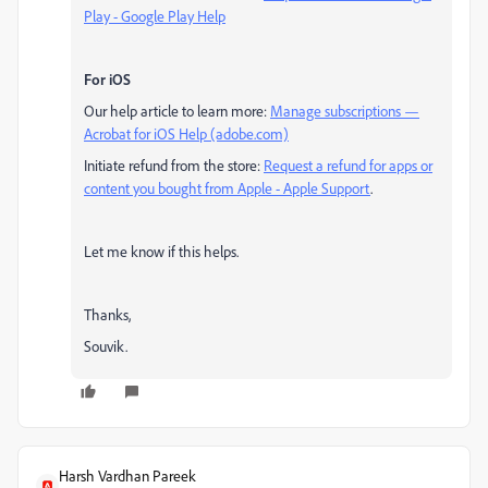
Play - Google Play Help
For iOS
Our help article to learn more:
Manage subscriptions —
Acrobat for iOS Help (adobe.com)
Initiate refund from the store:
Request a refund for apps or
content you bought from Apple - Apple Support
.
Let me know if this helps.
Thanks,
Souvik.
Harsh Vardhan Pareek