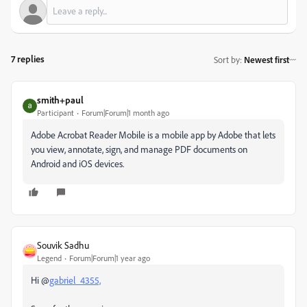
7 replies
Sort by
:
Newest first
smith+paul
Participant
Forum|Forum|1 month ago
Adobe Acrobat Reader Mobile is a mobile app by Adobe that lets
you view, annotate, sign, and manage PDF documents on
Android and iOS devices.
Souvik Sadhu
Legend
Forum|Forum|1 year ago
Hi @
gabriel_4355,