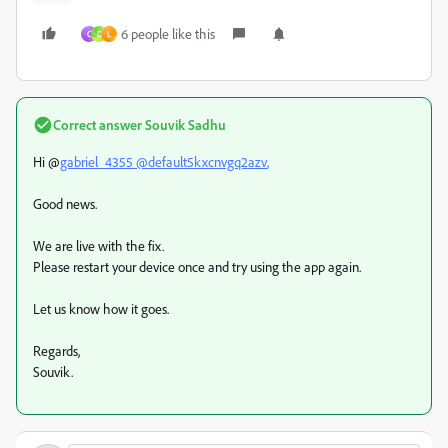
6 people like this
C
D
L
Correct answer
Souvik Sadhu
Hi @
gabriel_4355 @
default5kxcnvgq2azv
,
Good news.
We are live with the fix.
Please restart your device once and try using the app again.
Let us know how it goes.
Regards,
Souvik.