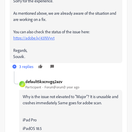
Sorry for the experience.
As mentioned above, we are already aware of the situation and
are working on a fix.
You can also check the status of the issue here:
https://adobe.ly/43NVyvt
Regards,
Souvik.
3 replies
default5kxcnvgq2azv
D
Participant
Forum|Forum|1 year ago
Why is the issue not elevated to "Major"? It is unusable and
crashes immediately. Same goes for adobe scan.
iPad Pro
iPadOS 18.5