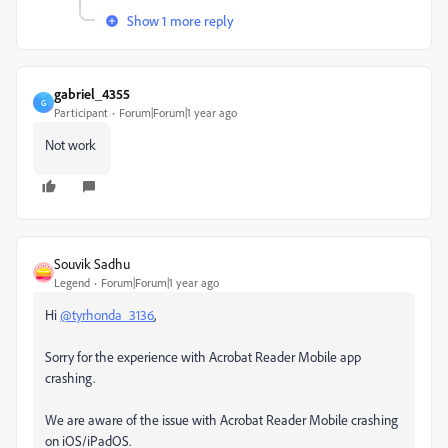
Show 1 more reply
gabriel_4355
G
Participant
Forum|Forum|1 year ago
Not work
Souvik Sadhu
Legend
Forum|Forum|1 year ago
Hi
@tyrhonda_3136
,
Sorry for the experience with Acrobat Reader Mobile app
crashing.
We are aware of the issue with Acrobat Reader Mobile crashing
on iOS/iPadOS.