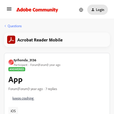
Login
Questions
Acrobat Reader Mobile
tyrhonda_3136
T
Participant
Forum|Forum|1 year ago
ANSWERED
App
Forum|Forum|1 year ago
7 replies
keeps crashing
iOS