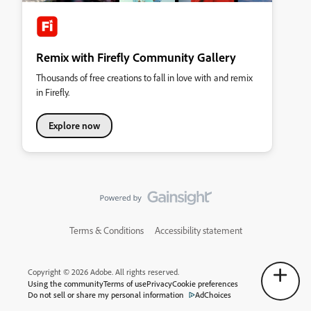
Remix with Firefly Community Gallery
Thousands of free creations to fall in love with and remix
in Firefly.
Explore now
Terms & Conditions
Accessibility statement
Copyright © 2026 Adobe. All rights reserved.
Using the community
Terms of use
Privacy
Cookie preferences
Do not sell or share my personal information
AdChoices