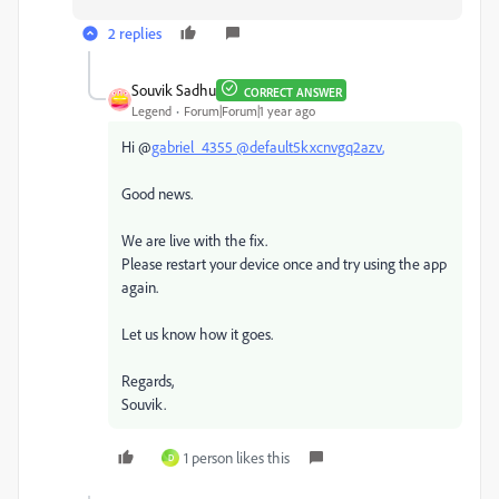
2 replies
Souvik Sadhu
CORRECT ANSWER
Legend
Forum|Forum|1 year ago
Hi @
gabriel_4355 @
default5kxcnvgq2azv
,
Good news.
We are live with the fix.
Please restart your device once and try using the app
again.
Let us know how it goes.
Regards,
Souvik.
1 person likes this
D