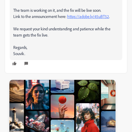
The team is working on it, and the fix will be live soon.
Link to the announcement here:
https://adobe.ly/45uBT52
.
We request your kind understanding and patience while the
team gets the fix live.
Regards,
Souvik.