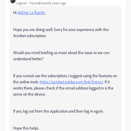
Legend
Forum|Forum|3 years ago
Hi
@King La Rue93
,
Hope you are doing well. Sorry for your experience with the
Acrobat subscription.
Would you mind briefing us more about the issue so we can
understand better?
If you cannot use the subscription, I suggest using the features on
the online tools:
https://acrobat.adobe.com/link/home/
. If it
works there, please check if the email address logged in is the
same on the device.
If yes, log out from the application and then log in again.
Hope this helps.