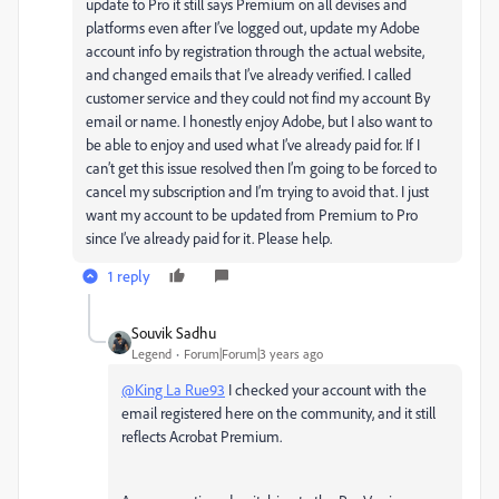
update to Pro it still says Premium on all devises and
platforms even after I’ve logged out, update my Adobe
account info by registration through the actual website,
and changed emails that I’ve already verified. I called
customer service and they could not find my account By
email or name. I honestly enjoy Adobe, but I also want to
be able to enjoy and used what I’ve already paid for. If I
can’t get this issue resolved then I’m going to be forced to
cancel my subscription and I’m trying to avoid that. I just
want my account to be updated from Premium to Pro
since I’ve already paid for it. Please help.
1 reply
Souvik Sadhu
Legend
Forum|Forum|3 years ago
@King La Rue93
I checked your account with the
email registered here on the community, and it still
reflects Acrobat Premium.