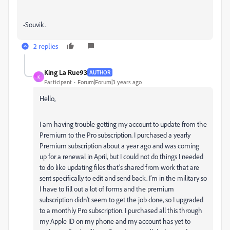
-Souvik.
2 replies
King La Rue93
AUTHOR
K
Participant
Forum|Forum|3 years ago
Hello,
I am having trouble getting my account to update from the
Premium to the Pro subscription. I purchased a yearly
Premium subscription about a year ago and was coming
up for a renewal in April, but I could not do things I needed
to do like updating files that’s shared from work that are
sent specifically to edit and send back. I’m in the military so
I have to fill out a lot of forms and the premium
subscription didn’t seem to get the job done, so I upgraded
to a monthly Pro subscription. I purchased all this through
my Apple ID on my phone and my account has yet to