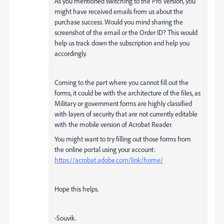
As you mentioned switching to the Pro Version, you
might have received emails from us about the
purchase success. Would you mind sharing the
screenshot of the email or the Order ID? This would
help us track down the subscription and help you
accordingly.
Coming to the part where you cannot fill out the
forms, it could be with the architecture of the files, as
Military or government forms are highly classified
with layers of security that are not currently editable
with the mobile version of Acrobat Reader.
You might want to try filling out those forms from
the online portal using your account:
https://acrobat.adobe.com/link/home/
Hope this helps.
-Souvik.