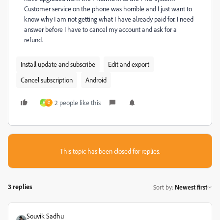
Customer service on the phone was horrible and I just want to
know why I am not getting what I have already paid for. I need
answer before I have to cancel my account and ask for a
refund.
Install update and subscribe
Edit and export
Cancel subscription
Android
2 people like this
H
G
This topic has been closed for replies.
3 replies
Sort by
:
Newest first
Souvik Sadhu