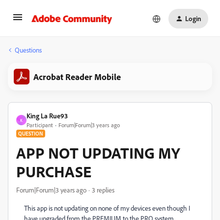
Login
Questions
Acrobat Reader Mobile
King La Rue93
K
Participant
Forum|Forum|3 years ago
QUESTION
APP NOT UPDATING MY
PURCHASE
Forum|Forum|3 years ago
3 replies
This app is not updating on none of my devices even though I
have upgraded from the PREMIUM to the PRO system.