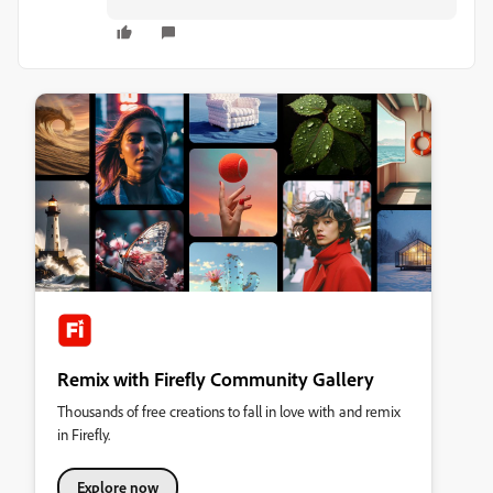
Remix with Firefly Community Gallery
Thousands of free creations to fall in love with and remix
in Firefly.
Explore now