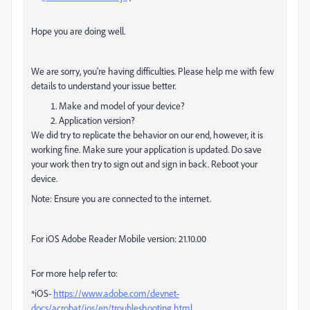
Hope you are doing well.
We are sorry, you're having difficulties. Please help me with few
details to understand your issue better.
Make and model of your device?
Application version?
We did try to replicate the behavior on our end, however, it is
working fine. Make sure your application is updated. Do save
your work then try to sign out and sign in back. Reboot your
device.
Note: Ensure you are connected to the internet.
For iOS Adobe Reader Mobile version: 21.10.00
For more help refer to:
*iOS-
https://www.adobe.com/devnet-
docs/acrobat/ios/en/troubleshooting.html