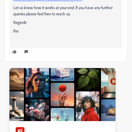
Let us know how it works at your end. If you have any further
queries please feel free to reach us.
Regards
Ria