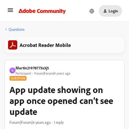
Login
Questions
Acrobat Reader Mobile
Martin21978773x3j5
M
Participant
Forum|Forum|4 years ago
QUESTION
App update showing on
app once opened can’t see
update
Forum|Forum|4 years ago
1 reply