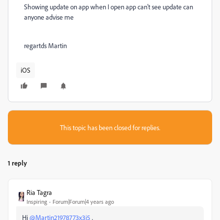
Showing update on app when I open app can't see update can
anyone advise me
regartds Martin
iOS
This topic has been closed for replies.
1 reply
Ria Tagra
Inspiring
Forum|Forum|4 years ago
Hi
@Martin21978773x3j5
,