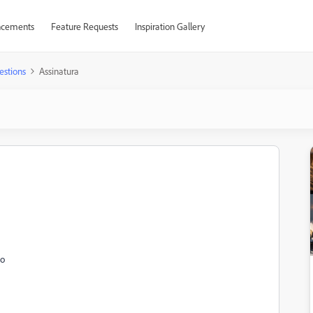
cements
Feature Requests
Inspiration Gallery
estions
Assinatura
to