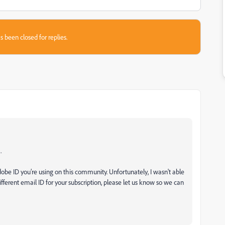
s been closed for replies.
.
be ID you’re using on this community. Unfortunately, I wasn't able
different email ID for your subscription, please let us know so we can