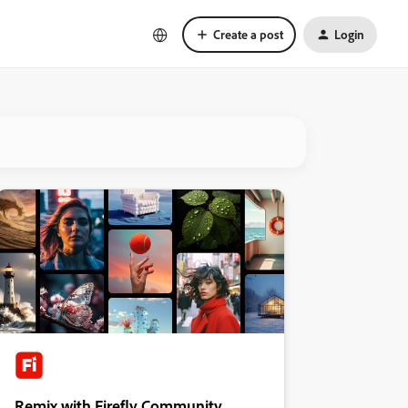
Create a post
Login
Remix with Firefly Community