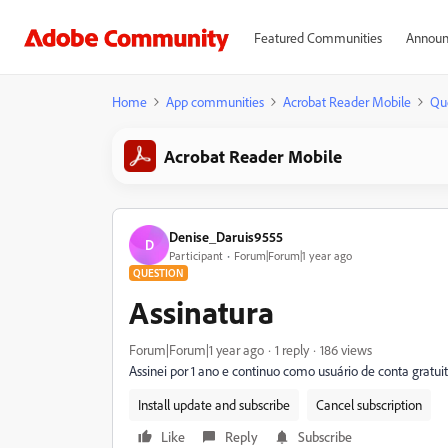
Featured Communities
Announ
Home
App communities
Acrobat Reader Mobile
Qu
Acrobat Reader Mobile
Denise_Daruis9555
D
Participant
Forum|Forum|1 year ago
QUESTION
Assinatura
Forum|Forum|1 year ago
1 reply
186 views
Assinei por 1 ano e continuo como usuário de conta gratui
Install update and subscribe
Cancel subscription
Like
Reply
Subscribe