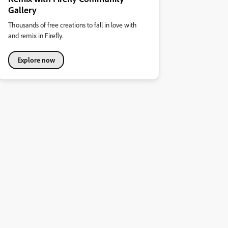
Gallery
Thousands of free creations to fall in love with
and remix in Firefly.
Explore now