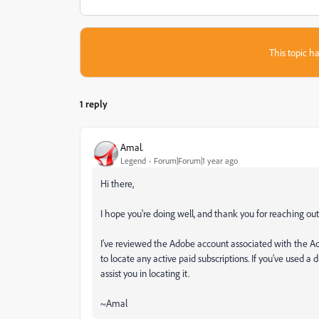
This topic ha
1 reply
Amal.
Legend
Forum|Forum|1 year ago
Hi there,
I hope you're doing well, and thank you for reaching out
I’ve reviewed the Adobe account associated with the Ado
to locate any active paid subscriptions. If you’ve used a 
assist you in locating it.
~Amal