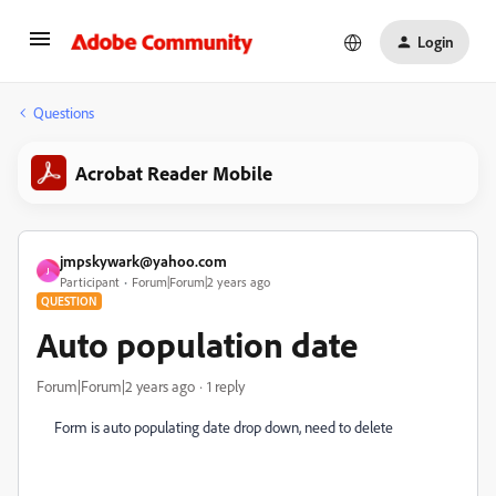
Login
Questions
Acrobat Reader Mobile
jmpskywark@yahoo.com
J
Participant
Forum|Forum|2 years ago
QUESTION
Auto population date
Forum|Forum|2 years ago
1 reply
Form is auto populating date drop down, need to delete