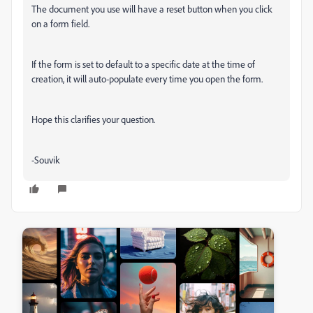
The document you use will have a reset button when you click
on a form field.
If the form is set to default to a specific date at the time of
creation, it will auto-populate every time you open the form.
Hope this clarifies your question.
-Souvik