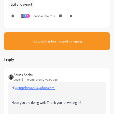
Edit and export
3 people like this
T
T
This topic has been closed for replies.
1 reply
Souvik Sadhu
Legend
Forum|Forum|2 years ago
Hi
@jmpskywark@yahoo.com
,
Hope you are doing well. Thank you for writing in!