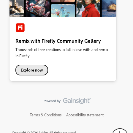
Remix with Firefly Community Gallery
Thousands of free creations to fall in love with and remix
in Firefly.
Explore now
Terms & Conditions
Accessibility statement
Copyright © 2026 Adobe. All rights reserved.