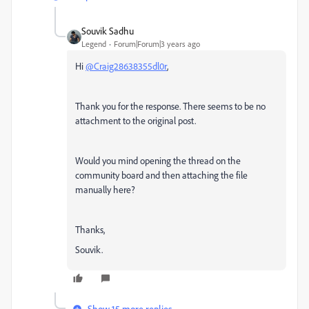
Souvik Sadhu
Legend
Forum|Forum|3 years ago
Hi
@Craig28638355dl0r
,
Thank you for the response. There seems to be no
attachment to the original post.
Would you mind opening the thread on the
community board and then attaching the file
manually here?
Thanks,
Souvik.
Show 15 more replies