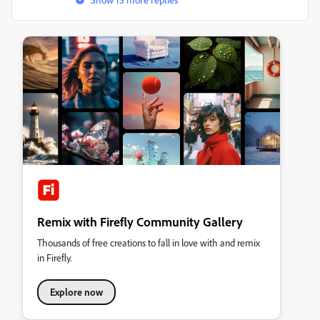
Remix with Firefly Community Gallery
Thousands of free creations to fall in love with and remix
in Firefly.
Explore now