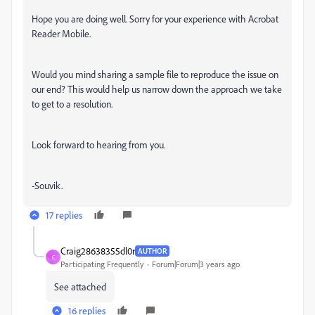
Hope you are doing well. Sorry for your experience with Acrobat
Reader Mobile.
Would you mind sharing a sample file to reproduce the issue on
our end? This would help us narrow down the approach we take
to get to a resolution.
Look forward to hearing from you.
-Souvik.
17 replies
Craig28638355dl0r
AUTHOR
C
Participating Frequently
Forum|Forum|3 years ago
See attached
16 replies