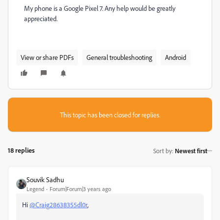
My phone is a Google Pixel 7. Any help would be greatly
appreciated.
View or share PDFs
General troubleshooting
Android
This topic has been closed for replies.
18 replies
Sort by
:
Newest first
Souvik Sadhu
Legend
Forum|Forum|3 years ago
Hi
@Craig28638355dl0r
,