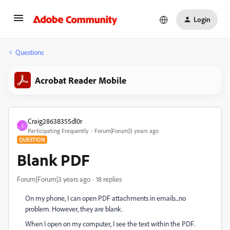
Login
Questions
Acrobat Reader Mobile
Craig28638355dl0r
C
Participating Frequently
Forum|Forum|3 years ago
QUESTION
Blank PDF
Forum|Forum|3 years ago
18 replies
On my phone, I can open PDF attachments in emails...no
problem. However, they are blank.
When I open on my computer, I see the text within the PDF.