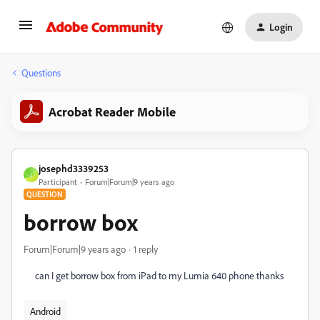
Login
Questions
Acrobat Reader Mobile
josephd3339253
J
Participant
Forum|Forum|9 years ago
QUESTION
borrow box
Forum|Forum|9 years ago
1 reply
can I get borrow box from iPad to my Lumia 640 phone thanks
Android