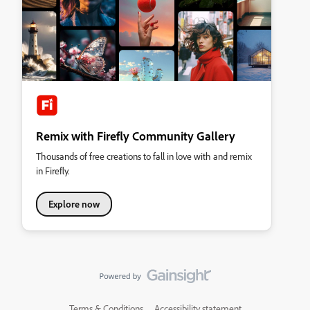
Remix with Firefly Community Gallery
Thousands of free creations to fall in love with and remix
in Firefly.
Explore now
Terms & Conditions
Accessibility statement