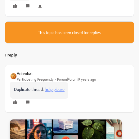
This topic has been closed for replies.
1 reply
Adorobat
Participating Frequently
Forum|Forum|9 years ago
Duplicate thread:
help please