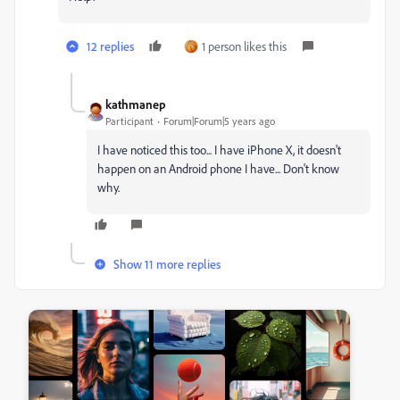
12 replies
1 person likes this
kathmanep
Participant
Forum|Forum|5 years ago
I have noticed this too... I have iPhone X, it doesn't
happen on an Android phone I have... Don't know
why.
Show 11 more replies