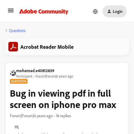
Login
Questions
Acrobat Reader Mobile
mohamad.e40812839
Participant
Forum|Forum|6 years ago
QUESTION
Bug in viewing pdf in full
screen on iphone pro max
Forum|Forum|6 years ago
18 replies
Hi,