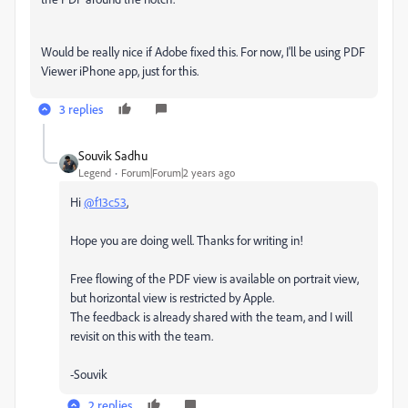
Would be really nice if Adobe fixed this. For now, I'll be using PDF
Viewer iPhone app, just for this.
3 replies
Souvik Sadhu
Legend
Forum|Forum|2 years ago
Hi
@f13c53
,
Hope you are doing well. Thanks for writing in!
Free flowing of the PDF view is available on portrait view,
but horizontal view is restricted by Apple.
The feedback is already shared with the team, and I will
revisit on this with the team.
-Souvik
2 replies