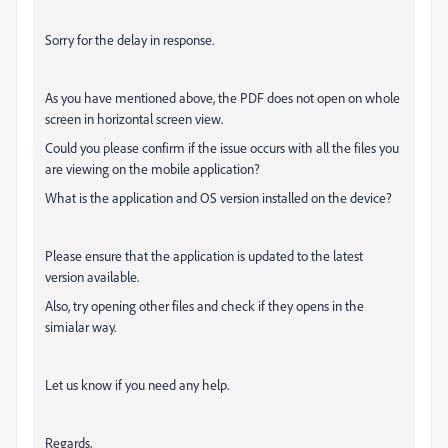
Sorry for the delay in response.
As you have mentioned above, the PDF does not open on whole
screen in horizontal screen view.
Could you please confirm if the issue occurs with all the files you
are viewing on the mobile application?
What is the application and OS version installed on the device?
Please ensure that the application is updated to the latest
version available.
Also, try opening other files and check if they opens in the
simialar way.
Let us know if you need any help.
Regards,