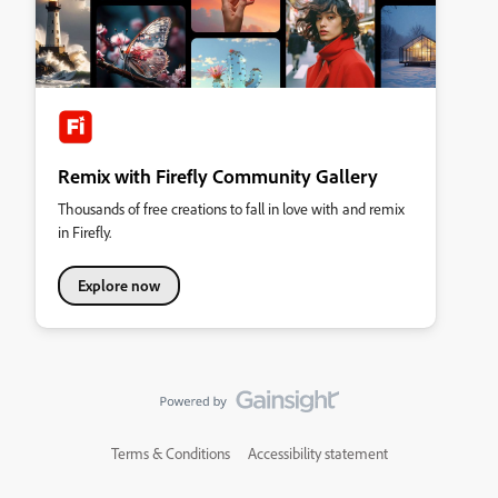
Remix with Firefly Community Gallery
Thousands of free creations to fall in love with and remix
in Firefly.
Explore now
Terms & Conditions
Accessibility statement