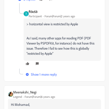
f13c53
F
Participant
Forum|Forum|2 years ago
>
horizontal view is restricted by Apple
As I said, many other apps for reading PDF (PDF
Viewer by PSPDFKit, for instance) do not have this
issue. Therefore I fail to see how this is globally
"restricted by Apple"
Show 1 more reply
Meenakshi_Negi
Legend
Forum|Forum|6 years ago
Hi Mohamad,