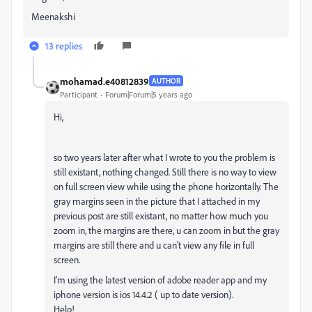
Meenakshi
13 replies
mohamad.e40812839
AUTHOR
Participant
Forum|Forum|5 years ago
Hi,
so two years later after what I wrote to you the problem is
still existant, nothing changed. Still there is no way to view
on full screen view while using the phone horizontally. The
gray margins seen in the picture that I attached in my
previous post are still existant, no matter how much you
zoom in, the margins are there, u can zoom in but the gray
margins are still there and u can't view any file in full
screen.
I'm using the latest version of adobe reader app and my
iphone version is ios 14.4.2 ( up to date version).
Help!