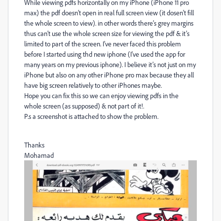
While viewing pdfs horizontally on my iPhone (iPhone 11 pro
max) the pdf doesn’t open in real full screen view (it dosen't fill
the whole screen to view). in other words there’s grey margins
thus can’t use the whole screen size for viewing the pdf & it’s
limited to part of the screen. I've never faced this problem
before I started using thd new iphone (I've used the app for
many years on my previous iphone). I believe it’s not just on my
iPhone but also on any other iPhone pro max because they all
have big screen relatively to other iPhones maybe.
Hope you can fix this so we can enjoy viewing pdfs in the
whole screen (as supposed) & not part of it!.
P.s a screenshot is attached to show the problem.
Thanks
Mohamad