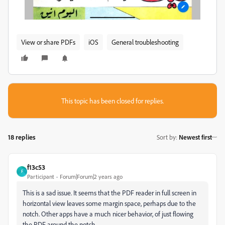
View or share PDFs
iOS
General troubleshooting
This topic has been closed for replies.
18 replies
Sort by
:
Newest first
f13c53
F
Participant
Forum|Forum|2 years ago
This is a sad issue. It seems that the PDF reader in full screen in
horizontal view leaves some margin space, perhaps due to the
notch. Other apps have a much nicer behavior, of just flowing
the PDF around the notch.