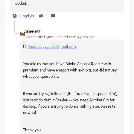
needed.
3 replies
jane-e
Community Expert
Forum|Forum|3 years ago
Hi
@debbiegyuraki@gmail.com
You told us that you have Adobe Acrobat Reader with
premium and have a report with exhibits, but did not say
what your question is.
If you are trying to Redact (the thread you responded to),
you can't do that in Reader — you need Acrobat Pro for
desktop. If you are trying to do something else, please tell
us what.
Thank you,