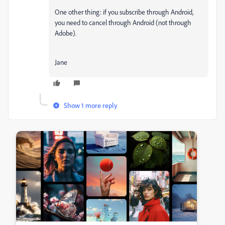
One other thing: if you subscribe through Android,
you need to cancel through Android (not through
Adobe).
Jane
Show 1 more reply