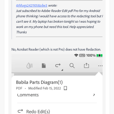
@Mags24211058zdw3
wrote:
Just subscribed to Adobe Reader Edit pdf Pro for my Android
phone thinking I would have access to the redacting tool but I
can't see it. My laptop has broken tonight so I was hoping to
work on my phone but need this tool. Help appreciated.
Thanks
No, Acrobat Reader (which is not Pro) does not have Redaction.