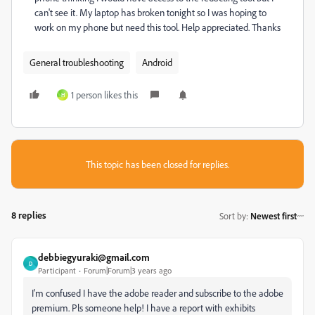
can't see it. My laptop has broken tonight so I was hoping to
work on my phone but need this tool. Help appreciated. Thanks
General troubleshooting
Android
1 person likes this
H
This topic has been closed for replies.
8 replies
Sort by
:
Newest first
debbiegyuraki@gmail.com
D
Participant
Forum|Forum|3 years ago
I'm confused I have the adobe reader and subscribe to the adobe
premium. Pls someone help! I have a report with exhibits