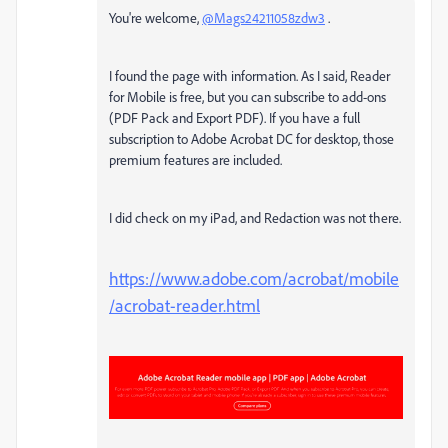
You're welcome,
@Mags24211058zdw3
.
I found the page with information. As I said, Reader
for Mobile is free, but you can subscribe to add-ons
(PDF Pack and Export PDF). If you have a full
subscription to Adobe Acrobat DC for desktop, those
premium features are included.
I did check on my iPad, and Redaction was not there.
https://www.adobe.com/acrobat/mobile
/acrobat-reader.html