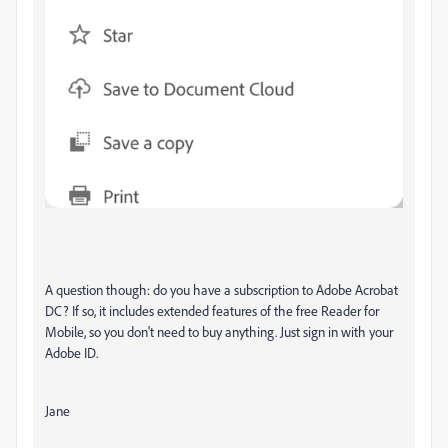
A question though: do you have a subscription to Adobe Acrobat
DC? If so, it includes extended features of the free Reader for
Mobile, so you don't need to buy anything. Just sign in with your
Adobe ID.
Jane