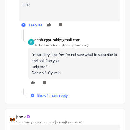
Jane
2 replies
debbiegyuraki@gmail.com
D
Participant
Forum|Forum|3 years ago
I’m so sorry Jane. Yes I’m not sure what to subscribe to
and not. Can you
help me?--
Debrah S. Gyuraki
Show 1 more reply
jane-e
Community Expert
Forum|Forum|4 years ago