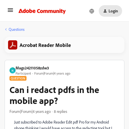
Login
Questions
Acrobat Reader Mobile
Mags24211058zdw3
M
Participant
Forum|Forum|4 years ago
QUESTION
Can i redact pdfs in the
mobile app?
Forum|Forum|4 years ago
8 replies
Just subscribed to Adobe Reader Edit pdf Pro for my Android
phone thinking I would have access to the redacting tool but I