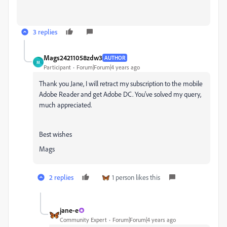
3 replies
Mags24211058zdw3
AUTHOR
M
Participant
Forum|Forum|4 years ago
Thank you Jane, I will retract my subscription to the mobile
Adobe Reader and get Adobe DC. You've solved my query,
much appreciated.
Best wishes
Mags
2 replies
1 person likes this
jane-e
Community Expert
Forum|Forum|4 years ago