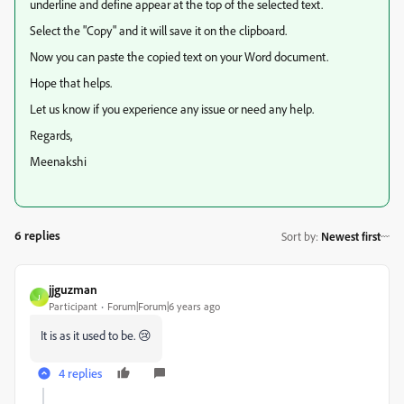
underline and define appear at the top of the selected text.
Select the "Copy" and it will save it on the clipboard.
Now you can paste the copied text on your Word document.
Hope that helps.
Let us know if you experience any issue or need any help.
Regards,
Meenakshi
6 replies
Sort by
:
Newest first
jjguzman
J
Participant
Forum|Forum|6 years ago
It is as it used to be. 😢
4 replies