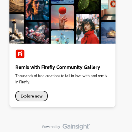
Remix with Firefly Community Gallery
Thousands of free creations to fall in love with and remix
in Firefly.
Explore now