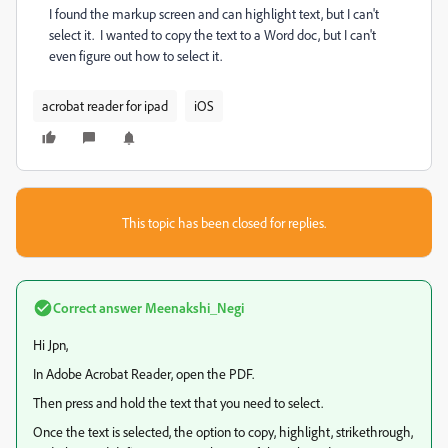
I found the markup screen and can highlight text, but I can't
select it. I wanted to copy the text to a Word doc, but I can't
even figure out how to select it.
acrobat reader for ipad
iOS
This topic has been closed for replies.
Correct answer
Meenakshi_Negi
Hi Jpn,
In Adobe Acrobat Reader, open the PDF.
Then press and hold the text that you need to select.
Once the text is selected, the option to copy, highlight, strikethrough,