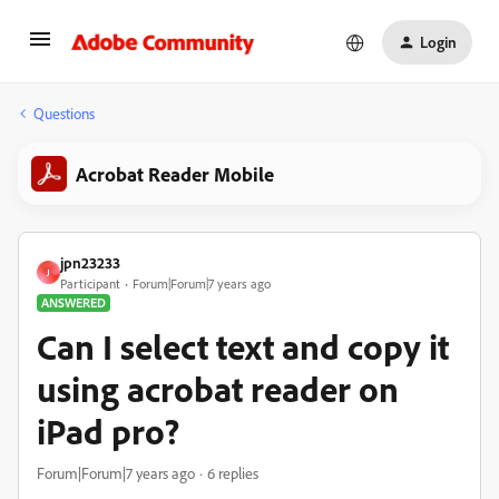
Login
Questions
Acrobat Reader Mobile
jpn23233
J
Participant
Forum|Forum|7 years ago
ANSWERED
Can I select text and copy it
using acrobat reader on
iPad pro?
Forum|Forum|7 years ago
6 replies