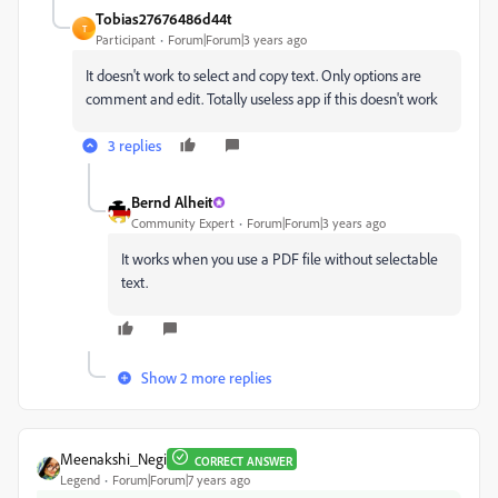
Tobias27676486d44t
T
Participant
Forum|Forum|3 years ago
It doesn't work to select and copy text. Only options are
comment and edit. Totally useless app if this doesn't work
3 replies
Bernd Alheit
Community Expert
Forum|Forum|3 years ago
It works when you use a PDF file without selectable
text.
Show 2 more replies
Meenakshi_Negi
CORRECT ANSWER
Legend
Forum|Forum|7 years ago