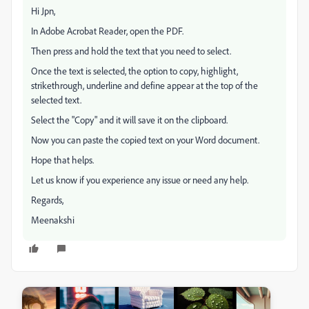
Hi Jpn,
In Adobe Acrobat Reader, open the PDF.
Then press and hold the text that you need to select.
Once the text is selected, the option to copy, highlight,
strikethrough, underline and define appear at the top of the
selected text.
Select the "Copy" and it will save it on the clipboard.
Now you can paste the copied text on your Word document.
Hope that helps.
Let us know if you experience any issue or need any help.
Regards,
Meenakshi