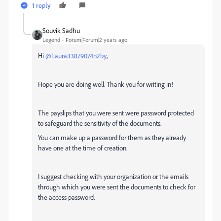
1 reply
Souvik Sadhu
Legend
Forum|Forum|2 years ago
Hi
@Laura33879074n2by
,
Hope you are doing well. Thank you for writing in!
The payslips that you were sent were password protected
to safeguard the sensitivity of the documents.
You can make up a password for them as they already
have one at the time of creation.
I suggest checking with your organization or the emails
through which you were sent the documents to check for
the access password.