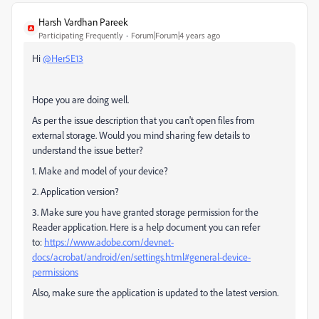
Harsh Vardhan Pareek
Participating Frequently
Forum|Forum|4 years ago
Hi
@Her5E13
Hope you are doing well.
As per the issue description that you can't open files from
external storage. Would you mind sharing few details to
understand the issue better?
1. Make and model of your device?
2. Application version?
3. Make sure you have granted storage permission for the
Reader application. Here is a help document you can refer
to:
https://www.adobe.com/devnet-
docs/acrobat/android/en/settings.html#general-device-
permissions
Also, make sure the application is updated to the latest version.