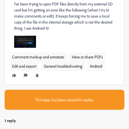
I've been trying to open PDF files directly from my external SD
card but I'm getting an error like the following (when I try to
make comments or edit). It keeps forcing me to save a local
copy of the file in the internal storage which is not the desired
thing. I use Android 10
Comment markup and annotate
View or share PDFs
Edit and export
General troubleshooting
Android
This topic has been closed for replies.
1 reply