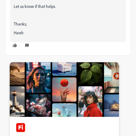
Let us know if that helps.
Thanks,
Harsh