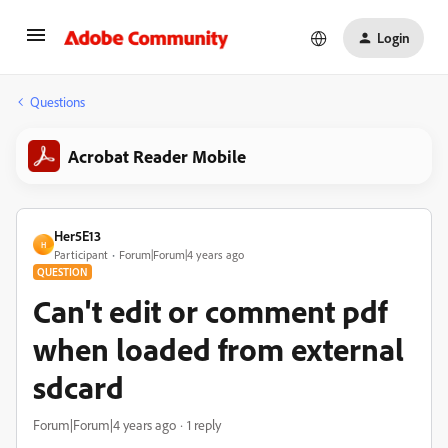
Login
Questions
Acrobat Reader Mobile
Her5E13
H
Participant
Forum|Forum|4 years ago
QUESTION
Can't edit or comment pdf
when loaded from external
sdcard
Forum|Forum|4 years ago
1 reply