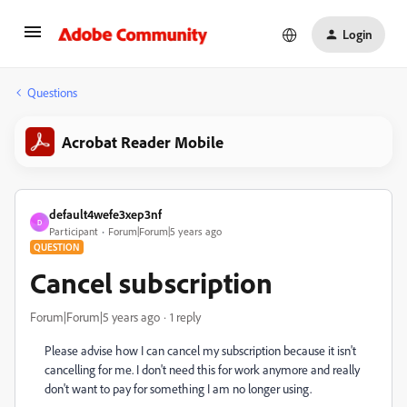
Login
Questions
Acrobat Reader Mobile
default4wefe3xep3nf
D
Participant
Forum|Forum|5 years ago
QUESTION
Cancel subscription
Forum|Forum|5 years ago
1 reply
Please advise how I can cancel my subscription because it isn't
cancelling for me. I don't need this for work anymore and really
don't want to pay for something I am no longer using.