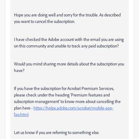
Hope you are doing well and sorry for the trouble. As described
you want to cancel the subscription.
I have checked the Adobe account with the email you are using
on this community and unable to track any paid subscription?
Would you mind sharing more details about the subscription you
have?
If you have the subscription for Acrobat Premium Services,
please check under the heading 'Premium features and
subscription management' to know more about cancelling the
plan here -
https://helpx.adobe.com/acrobat/mobile-app-
faq.html
Let us know if you are referring to something else.