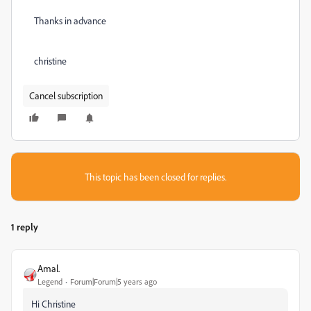
Thanks in advance
christine
Cancel subscription
This topic has been closed for replies.
1 reply
Amal.
Legend
Forum|Forum|5 years ago
Hi Christine