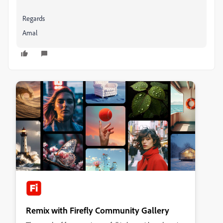
Regards
Amal
Remix with Firefly Community Gallery