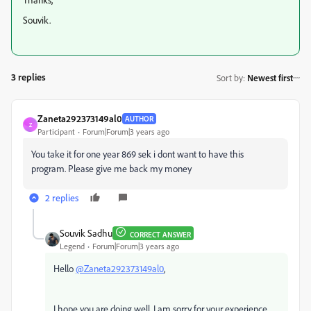
Souvik.
3 replies
Sort by
:
Newest first
Zaneta292373149al0
AUTHOR
Z
Participant
Forum|Forum|3 years ago
You take it for one year 869 sek i dont want to have this
program. Please give me back my money
2 replies
Souvik Sadhu
CORRECT ANSWER
Legend
Forum|Forum|3 years ago
Hello
@Zaneta292373149al0
,
I hope you are doing well. I am sorry for your experience