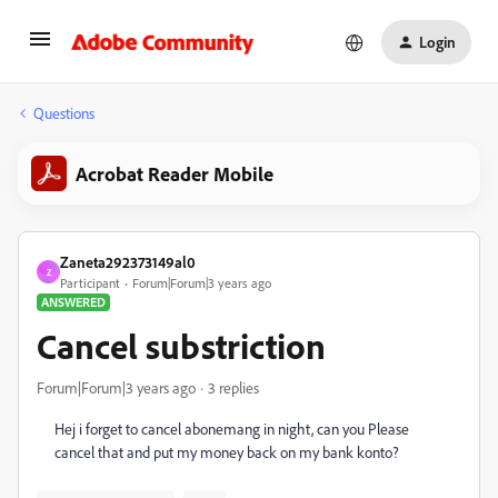
Login
Questions
Acrobat Reader Mobile
Zaneta292373149al0
Z
Participant
Forum|Forum|3 years ago
ANSWERED
Cancel substriction
Forum|Forum|3 years ago
3 replies
Hej i forget to cancel abonemang in night, can you Please
cancel that and put my money back on my bank konto?