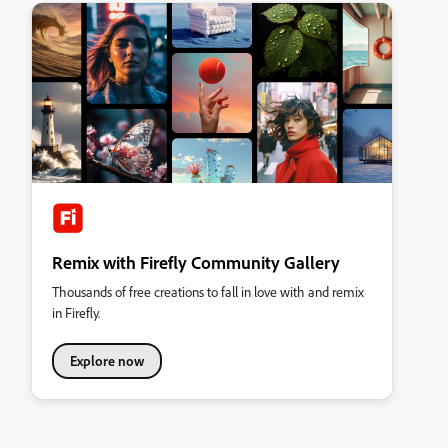
Remix with Firefly Community Gallery
Thousands of free creations to fall in love with and remix
in Firefly.
Explore now