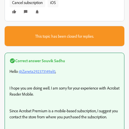
Cancel subscription
iOS
This topic has been closed for replies.
Correct answer
Souvik Sadhu
Hello
@Zaneta292373149al0
,
I hope you are doing well. I am sorry for your experience with Acrobat
Reader Mobile.
Since Acrobat Premium is a mobile-based subscription, I suggest you
contact the store from where you purchased the subscription.