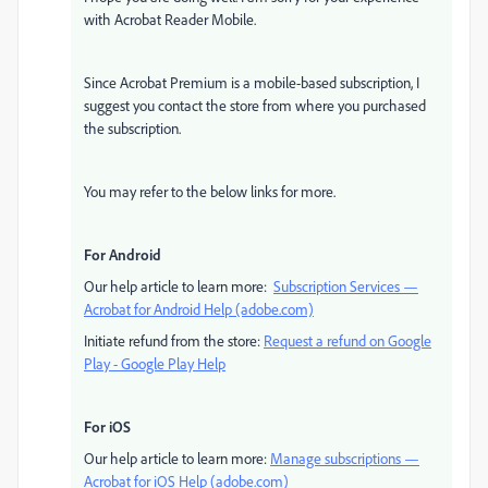
with Acrobat Reader Mobile.
Since Acrobat Premium is a mobile-based subscription, I
suggest you contact the store from where you purchased
the subscription.
You may refer to the below links for more.
For Android
Our help article to learn more:
Subscription Services —
Acrobat for Android Help (adobe.com)
Initiate refund from the store:
Request a refund on Google
Play - Google Play Help
For iOS
Our help article to learn more:
Manage subscriptions —
Acrobat for iOS Help (adobe.com)