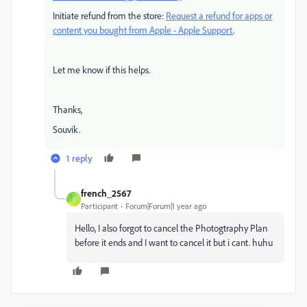
Initiate refund from the store:
Request a refund for apps or
content you bought from Apple - Apple Support
.
Let me know if this helps.
Thanks,
Souvik.
1 reply
french_2567
F
Participant
Forum|Forum|1 year ago
Hello, I also forgot to cancel the Photogtraphy Plan
before it ends and I want to cancel it but i cant. huhu