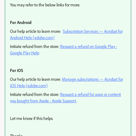
You may refer to the below links for more.
For Android
Our help article to learn more:
Subscription Services — Acrobat for
Android Help (adobe.com)
Initiate refund from the store:
Request a refund on Google Play -
Google Play Help
For iOS
Our help article to learn more:
Manage subscriptions — Acrobat for
iOS Help (adobe.com)
Initiate refund from the store:
Request a refund for apps or content
you bought from Apple - Apple Support
.
Let me know if this helps.
Thanks,