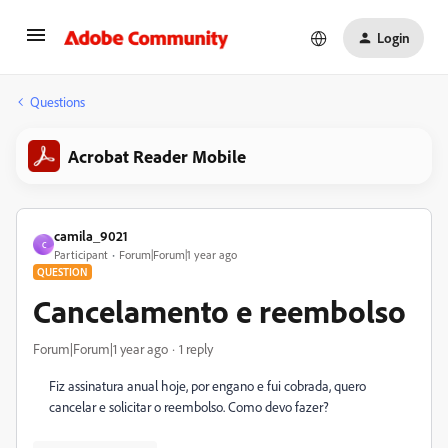
Login
Questions
Acrobat Reader Mobile
camila_9021
C
Participant
Forum|Forum|1 year ago
QUESTION
Cancelamento e reembolso
Forum|Forum|1 year ago
1 reply
Fiz assinatura anual hoje, por engano e fui cobrada, quero
cancelar e solicitar o reembolso. Como devo fazer?