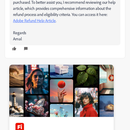
purchased. To better assist you, I recommend reviewing our help
article, which provides comprehensive information about the
refund process and eligibility criteria. You can access it here:
Adobe Refund Help Article
.
Regards
Amal