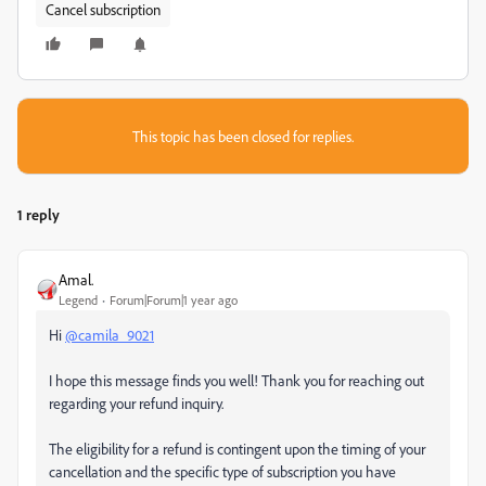
Cancel subscription
This topic has been closed for replies.
1 reply
Amal.
Legend
Forum|Forum|1 year ago
Hi
@camila_9021
I hope this message finds you well! Thank you for reaching out
regarding your refund inquiry.
The eligibility for a refund is contingent upon the timing of your
cancellation and the specific type of subscription you have