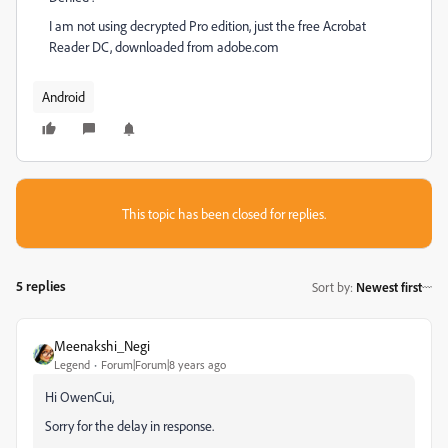
I am not using decrypted Pro edition, just the free Acrobat
Reader DC, downloaded from adobe.com
Android
This topic has been closed for replies.
5 replies
Sort by
:
Newest first
Meenakshi_Negi
Legend
Forum|Forum|8 years ago
Hi OwenCui,
Sorry for the delay in response.