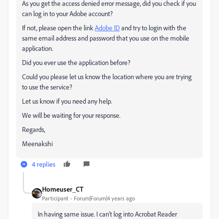
As you get the access denied error message, did you check if you
can log in to your Adobe account?
If not, please open the link
Adobe ID
and try to login with the
same email address and password that you use on the mobile
application.
Did you ever use the application before?
Could you please let us know the location where you are trying
to use the service?
Let us know if you need any help.
We will be waiting for your response.
Regards,
Meenakshi
4 replies
Homeuser_CT
Participant
Forum|Forum|4 years ago
In having same issue. I can't log into Acrobat Reader