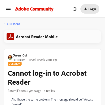
Login
Questions
Acrobat Reader Mobile
Owen_Cui
Participant
Forum|Forum|8 years ago
QUESTION
Cannot log-in to Acrobat
Reader
Forum|Forum|8 years ago
5 replies
Ah.. I have the same problem. The message should be " Access
Denied".