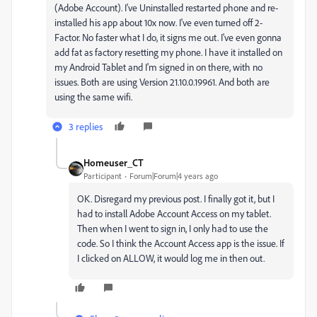
(Adobe Account). I've Uninstalled restarted phone and re-
installed his app about 10x now. I've even turned off 2-
Factor. No faster what I do, it signs me out. I've even gonna
add fat as factory resetting my phone. I have it installed on
my Android Tablet and I'm signed in on there, with no
issues. Both are using Version 21.10.0.19961. And both are
using the same wifi.
3 replies
Homeuser_CT
Participant
Forum|Forum|4 years ago
OK. Disregard my previous post. I finally got it, but I
had to install Adobe Account Access on my tablet.
Then when I went to sign in, I only had to use the
code. So I think the Account Access app is the issue. If
I clicked on ALLOW, it would log me in then out.