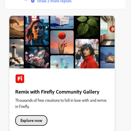
Show 2 more replies
Remix with Firefly Community Gallery
Thousands of free creations to fall in love with and remix
in Firefly.
Explore now