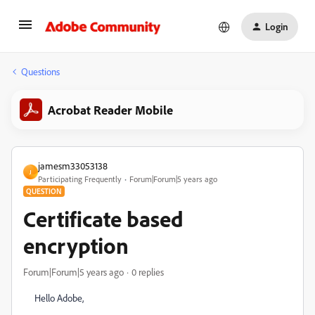
Login
Questions
Acrobat Reader Mobile
jamesm33053138
J
Participating Frequently
Forum|Forum|5 years ago
QUESTION
Certificate based
encryption
Forum|Forum|5 years ago
0 replies
Hello Adobe,