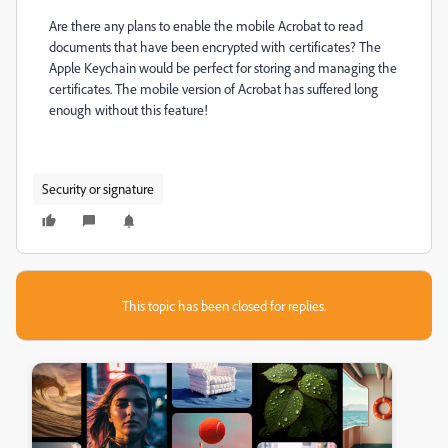
Are there any plans to enable the mobile Acrobat to read
documents that have been encrypted with certificates? The
Apple Keychain would be perfect for storing and managing the
certificates. The mobile version of Acrobat has suffered long
enough without this feature!
Security or signature
This topic has been closed for replies.