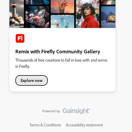
Remix with Firefly Community Gallery
Thousands of free creations to fall in love with and remix
in Firefly.
Explore now
Terms & Conditions
Accessibility statement