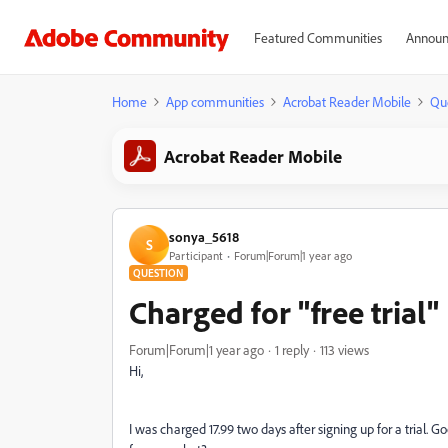
Featured Communities
Announ
Home
App communities
Acrobat Reader Mobile
Qu
Acrobat Reader Mobile
sonya_5618
S
Participant
Forum|Forum|1 year ago
QUESTION
Charged for "free trial"
Forum|Forum|1 year ago
1 reply
113 views
Hi,
I was charged 17.99 two days after signing up for a trial. Go