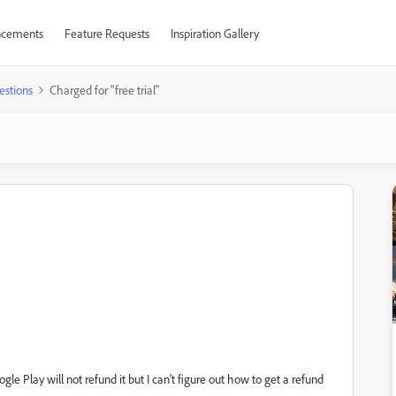
cements
Feature Requests
Inspiration Gallery
estions
Charged for "free trial"
ogle Play will not refund it but I can't figure out how to get a refund