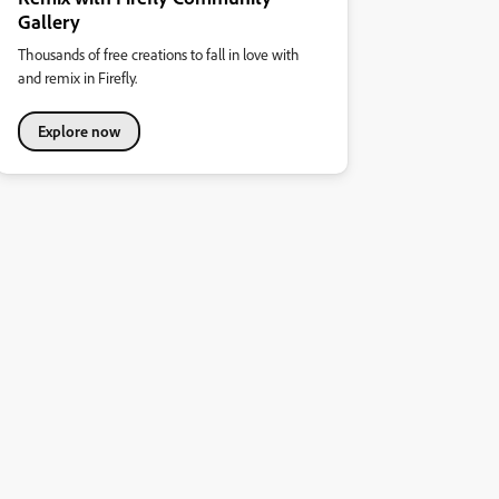
Gallery
Thousands of free creations to fall in love with
and remix in Firefly.
Explore now