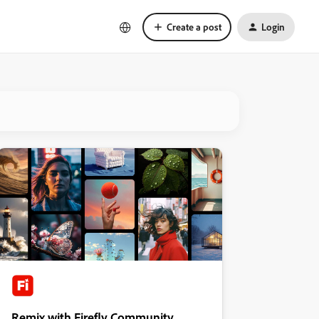
Create a post
Login
Remix with Firefly Community