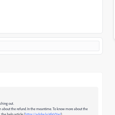
aching out.
am about the refund. In the meantime. To know more about the
 the help article (
https://adobe.ly/4fgVYwJ
)