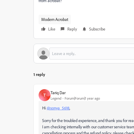
from acrobat?
Modern Acrobat
Like
Reply
Subscribe
1 reply
Tariq Dar
T
Legend
Forum|Forum|1 year ago
Hi
@sonya_5618
,
Sorry for the troubled experience, and thank you for re
I am checking internally with our customer service te
cancellation process and the refund policy, please check