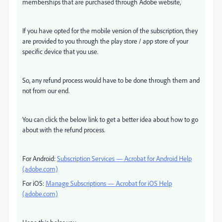
memberships that are purchased through Adobe website,
If you have opted for the mobile version of the subscription, they
are provided to you through the play store / app store of your
specific device that you use.
So, any refund process would have to be done through them and
not from our end.
You can click the below link to get a better idea about how to go
about with the refund process.
For Android:
Subscription Services — Acrobat for Android Help
(adobe.com)
For iOS:
Manage Subscriptions — Acrobat for iOS Help
(adobe.com)