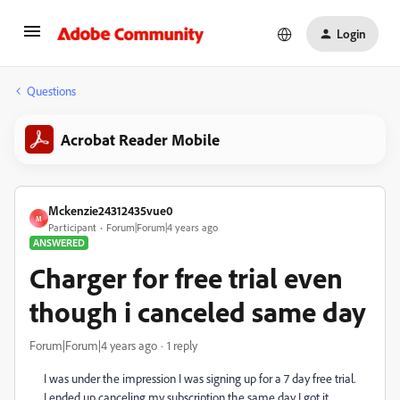
Login
Questions
Acrobat Reader Mobile
Mckenzie24312435vue0
M
Participant
Forum|Forum|4 years ago
ANSWERED
Charger for free trial even
though i canceled same day
Forum|Forum|4 years ago
1 reply
I was under the impression I was signing up for a 7 day free trial.
I ended up canceling my subscription the same day I got it