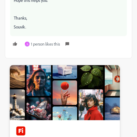
Hope this helps you.
Thanks,
Souvik.
1 person likes this
S