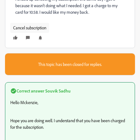
because it wasn't doing what I needed. I got a charge to my
card for 10.58. I would like my money back.
Cancel subscription
This topic has been closed for replies.
Correct answer
Souvik Sadhu
Hello Mckenzie,
Hope you are doing well. I understand that you have been charged
for the subscription.