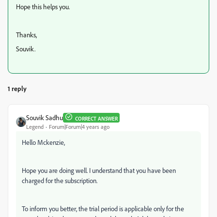
Hope this helps you.
Thanks,
Souvik.
1 reply
Souvik Sadhu
CORRECT ANSWER
Legend
Forum|Forum|4 years ago
Hello Mckenzie,
Hope you are doing well. I understand that you have been
charged for the subscription.
To inform you better, the trial period is applicable only for the