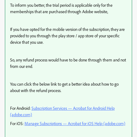
To inform you better, the trial period is applicable only for the
memberships that are purchased through Adobe website,
If you have opted for the mobile version of the subscription, they are
provided to you through the play store / app store of your specific
device that you use.
So, any refund process would have to be done through them and not
from our end.
You can click the below link to get a better idea about how to go
about with the refund process.
For Android:
Subscription Services — Acrobat for Android Help
(adobe.com)
For iOS:
Manage Subscriptions — Acrobat for iOS Help (adobe.com)