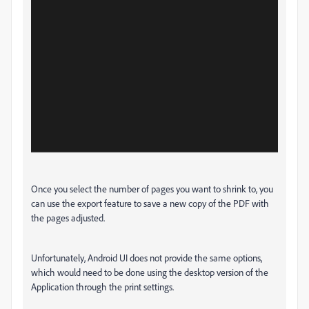
Once you select the number of pages you want to shrink to, you
can use the export feature to save a new copy of the PDF with
the pages adjusted.
Unfortunately, Android UI does not provide the same options,
which would need to be done using the desktop version of the
Application through the print settings.