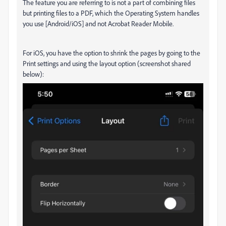
The feature you are referring to is not a part of combining files
but printing files to a PDF, which the Operating System handles
you use [Android/iOS] and not Acrobat Reader Mobile.
For iOS, you have the option to shrink the pages by going to the
Print settings and using the layout option (screenshot shared
below):