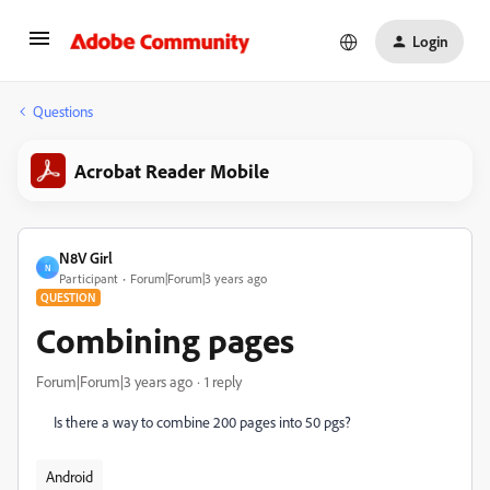
Login
Questions
Acrobat Reader Mobile
N8V Girl
N
Participant
Forum|Forum|3 years ago
QUESTION
Combining pages
Forum|Forum|3 years ago
1 reply
Is there a way to combine 200 pages into 50 pgs?
Android