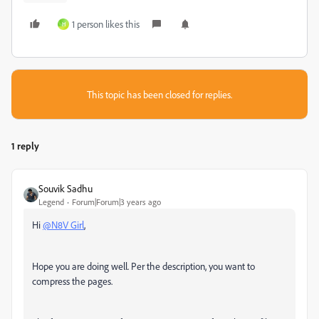
1 person likes this
H
This topic has been closed for replies.
1 reply
Souvik Sadhu
Legend
Forum|Forum|3 years ago
Hi
@N8V Girl
,
Hope you are doing well. Per the description, you want to
compress the pages.