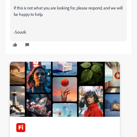
If this is not what you are looking for, please respond, and we will
be happy to help.
-Souvik