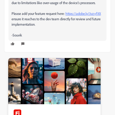
due to limitations like over-usage of the device's processors.
Please add your feature request here:
https://adobe.ly/3vzyfXX
ensure it reaches to the dev team directly for review and future
implementation.
-Souvik