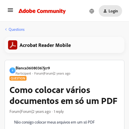
Login
Questions
Acrobat Reader Mobile
Bianca36080367jcr9
B
Participant
Forum|Forum|2 years ago
QUESTION
Como colocar vários
documentos em só um PDF
Forum|Forum|2 years ago
1 reply
Não consigo colocar meus arquivos em um só PDF