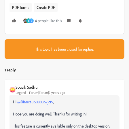
PDF forms
Create PDF
4 people like this
B
S
This topic has been closed for replies.
1 reply
Souvik Sadhu
Legend
Forum|Forum|2 years ago
Hi
@Bianca36080367jcr9
,
Hope you are doing well. Thanks for writing in!
This feature is currently available only on the desktop version,