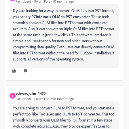
Participant
Forum|Forum|11 months ago
If you're looking for a way to convert OLM files into PST format,
you can try
PCinfotools OLM to PST converter
. These tools
smoothly convert OLM files into PST format with complete
accuracy. Also, it can convert multiple OLM files into PST format
at the same time in just a few clicks. This software interface is
simple and user-friendly for new and older users without
compromising data quality. Even users can directly convert OLM
files into PST format without the need for Outlook installation. It
supports all versions of the operating system.
edwardjohn_1470
E
Participant
Forum|Forum|11 months ago
You are trying to convert OLM to PST format, and you can use a
perfect tool like
ToolsGround OLM to PST converter
. This tool
smoothly converts your OLM files to PST format in a few steps
with complete accuracy. Also, they provide expert features for