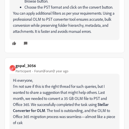
Browse button.
Choose the PST format and click on the convert button.
You can apply additional filters as per your requirements.
Using a
professional OLM to PST converter tool ensures accurate, bulk
conversion while preserving folder hierarchy, metadata, and
attachments. It is faster and avoids manual errors.
gopal_3056
G
Participant
Forum|Forum|1 year ago
Hi everyone,
I’m not sure if this is the right thread for such queries, but I
wanted to share a suggestion that might help others. Last
month, we needed to convert a 35 GB OLM file to PST and
Office 365. We successfully completed the task using
Stellar
Converter for OLM
. The tool is outstanding, and the OLM to
Office 365 migration process was seamless—almost like a piece
of cak