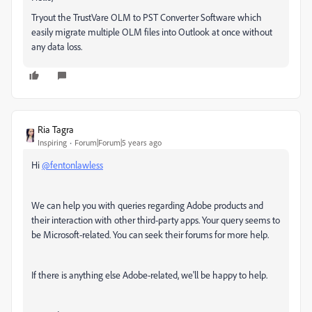
Tryout the TrustVare OLM to PST Converter Software which
easily migrate multiple OLM files into Outlook at once without
any data loss.
Ria Tagra
Inspiring
Forum|Forum|5 years ago
Hi
@fentonlawless
We can help you with queries regarding Adobe products and
their interaction with other third-party apps. Your query seems to
be Microsoft-related. You can seek their forums for more help.
If there is anything else Adobe-related, we'll be happy to help.