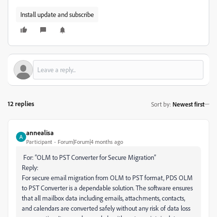
Install update and subscribe
12 replies
Sort by
:
Newest first
annealisa
Participant
Forum|Forum|4 months ago
For: “OLM to PST Converter for Secure Migration”
Reply:
For secure email migration from OLM to PST format, PDS OLM
to PST Converter is a dependable solution. The software ensures
that all mailbox data including emails, attachments, contacts,
and calendars are converted safely without any risk of data loss