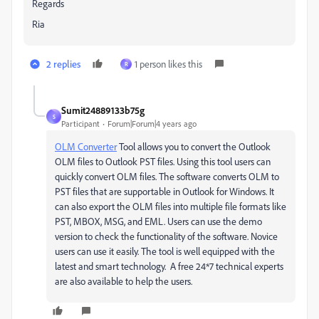
Regards
Ria
2 replies
1 person likes this
R
Sumit24889133b75g
S
Participant
Forum|Forum|4 years ago
OLM Converter
Tool allows you to convert the Outlook
OLM files to Outlook PST files. Using this tool users can
quickly convert OLM files. The software converts OLM to
PST files that are supportable in Outlook for Windows. It
can also export the OLM files into multiple file formats like
PST, MBOX, MSG, and EML. Users can use the demo
version to check the functionality of the software. Novice
users can use it easily. The tool is well equipped with the
latest and smart technology.
A free 24*7 technical experts
are also available to help the users.