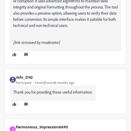
or corruption. It uses advanced algorithms to maintain data
integrity and original formatting throughout the process. The tool
also provides a preview option, allowing users to verify their data
before conversion. Its simple interface makes it suitable for both
technical and non-technical users.
[link removed by moderator]
rishi_2142
Participant
Forum|Forum|6 months ago
Thank you for providing these useful information.
Harmonious_impression6690
H