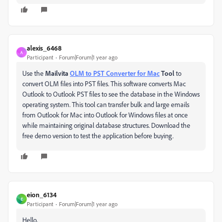
alexis_6468
A
Participant
Forum|Forum|1 year ago
Use the
Mailvita
OLM to PST Converter for Mac
Tool
to
convert OLM files into PST files. This software converts Mac
Outlook to Outlook PST files to see the database in the Windows
operating system. This tool can transfer bulk and large emails
from Outlook for Mac into Outlook for Windows files at once
while maintaining original database structures. Download the
free demo version to test the application before buying.
eion_6134
E
Participant
Forum|Forum|1 year ago
Hello,