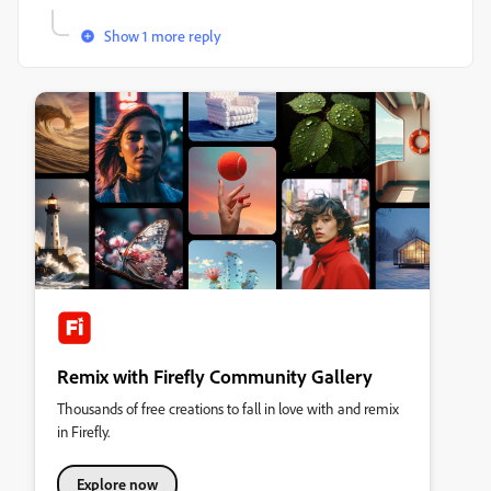
Show 1 more reply
Remix with Firefly Community Gallery
Thousands of free creations to fall in love with and remix
in Firefly.
Explore now