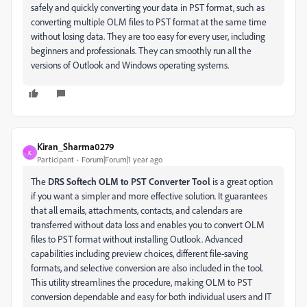
safely and quickly converting your data in PST format, such as
converting multiple OLM files to PST format at the same time
without losing data. They are too easy for every user, including
beginners and professionals. They can smoothly run all the
versions of Outlook and Windows operating systems.
Kiran_Sharma0279
K
Participant
Forum|Forum|1 year ago
The
DRS Softech OLM to PST Converter Tool
is a great option
if you want a simpler and more effective solution. It guarantees
that all emails, attachments, contacts, and calendars are
transferred without data loss and enables you to convert OLM
files to PST format without installing Outlook. Advanced
capabilities including preview choices, different file-saving
formats, and selective conversion are also included in the tool.
This utility streamlines the procedure, making OLM to PST
conversion dependable and easy for both individual users and IT