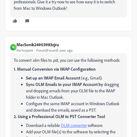
professionals. Give it a try now to see how easy it is to switch
from Mac to Windows Outlook!
MacSonik24903983zjru
M
Participant
Forum|Forum|1 year ago
To convert .olm files to .pst, you can use the following methods:
1. Manual Conversion via IMAP Configuration
Set up an IMAP Email Account
(e.g., Gmail).
Sync OLM Emails to your IMAP Account by
dragging
and dropping emails from your OLM file to the IMAP
folder in Mac Outlook.
Configure the same IMAP account in Windows Outlook
and download the emails, saved as a PST.
2. Using a Professional OLM to PST Converter Tool
Download a reliable
OLM converter
software.
Add your OLM file(s) to the software by selecting the