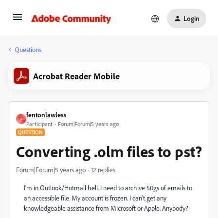
Login
Questions
Acrobat Reader Mobile
fentonlawless
F
Participant
Forum|Forum|5 years ago
QUESTION
Converting .olm files to pst?
Forum|Forum|5 years ago
12 replies
I'm in Outlook/Hotmail hell. I need to archive 50gs of emails to
an accessible file. My account is frozen. I can't get any
knowledgeable assistance from Microsoft or Apple. Anybody?