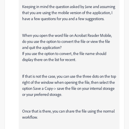
Keeping in mind the question asked by Jane and assuming
that you are using the mobile version of the application, I
have a few questions for you and a few suggestions.
When you open the word file on Acrobat Reader Mobile,
do you use the option to convert the file or view the file
and quit the application?
If you use the option to convert, the file name should
display there on the list for recent.
If that is not the case, you can use the three dots on the top
right of the window when opening the file, then select the
option Save a Copy-> save the file on your internal storage
or your preferred storage.
Once that is there, you can share the file using the normal
workflow.