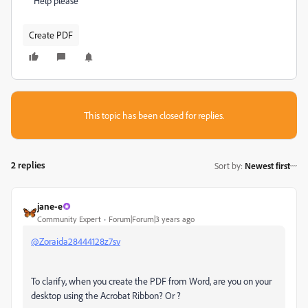
Help please
Create PDF
This topic has been closed for replies.
2 replies
Sort by
:
Newest first
jane-e
Community Expert
Forum|Forum|3 years ago
@Zoraida28444128z7sv
To clarify, when you create the PDF from Word, are you on your
desktop using the Acrobat Ribbon? Or ?