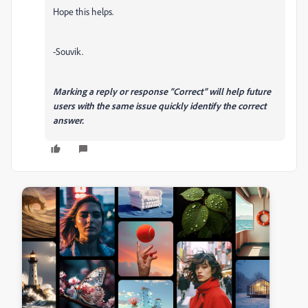
Hope this helps.
-Souvik.
Marking a reply or response “Correct” will help future
users with the same issue quickly identify the correct
answer.