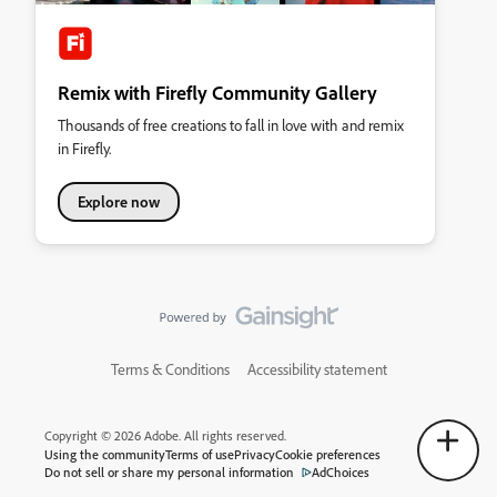
Remix with Firefly Community Gallery
Thousands of free creations to fall in love with and remix
in Firefly.
Explore now
Terms & Conditions
Accessibility statement
Copyright © 2026 Adobe. All rights reserved.
Using the community
Terms of use
Privacy
Cookie preferences
Do not sell or share my personal information
AdChoices