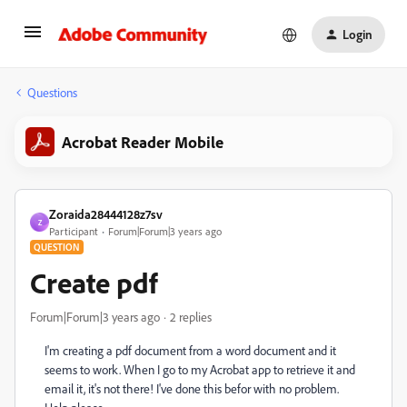
Login
Questions
Acrobat Reader Mobile
Zoraida28444128z7sv
Z
Participant
Forum|Forum|3 years ago
QUESTION
Create pdf
Forum|Forum|3 years ago
2 replies
I'm creating a pdf document from a word document and it
seems to work. When I go to my Acrobat app to retrieve it and
email it, it's not there! I've done this befor with no problem.