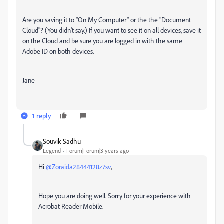
Are you saving it to "On My Computer" or the the "Document
Cloud"? (You didn't say.) If you want to see it on all devices, save it
on the Cloud and be sure you are logged in with the same
Adobe ID on both devices.
Jane
1 reply
Souvik Sadhu
Legend
Forum|Forum|3 years ago
Hi
@Zoraida28444128z7sv
,
Hope you are doing well. Sorry for your experience with
Acrobat Reader Mobile.