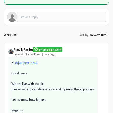
2 replies
Sort by
:
Newest first
Souvik Sadhu
CORRECT ANSWER
Legend
Forum|Forum|1 year ago
Hi
@juergen_3780
,
Good news.
We are live with the fix.
Please restart your device once and try using the app again.
Let us know how it goes.
Regards,