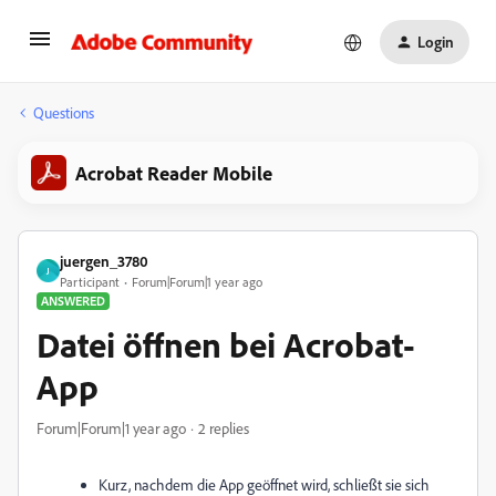
Login
Questions
Acrobat Reader Mobile
juergen_3780
J
Participant
Forum|Forum|1 year ago
ANSWERED
Datei öffnen bei Acrobat-
App
Forum|Forum|1 year ago
2 replies
Kurz, nachdem die App geöffnet wird, schließt sie sich