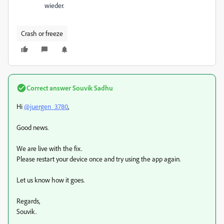
wieder.
Crash or freeze
Correct answer
Souvik Sadhu
Hi
@juergen_3780
,
Good news.
We are live with the fix.
Please restart your device once and try using the app again.
Let us know how it goes.
Regards,
Souvik.