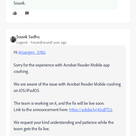
Souvik.
Souvik Sadhu
Legend
Forum|Forum|1 year ago
Hi
@juergen_3780
,
Sorry for the experience with Acrobat Reader Mobile app
crashing.
We are aware of the issue with Acrobat Reader Mobile crashing
on iOS/iPadOS.
The team is working on it, and the fix will be live soon.
Link to the announcement here:
https://adobe.ly/45uBT52
.
We request your kind understanding and patience while the
team gets the fix live.