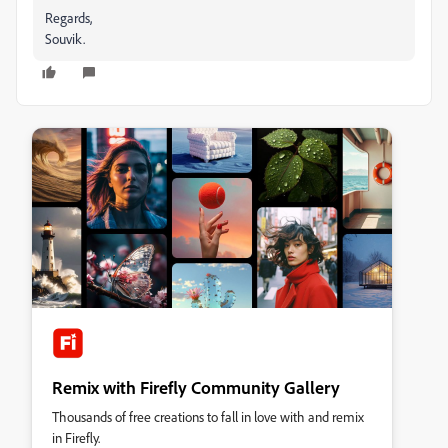
Regards,
Souvik.
Remix with Firefly Community Gallery
Thousands of free creations to fall in love with and remix
in Firefly.