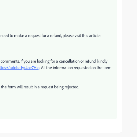
 need to make a request for a refund, please visit this article:
 comments. If you are looking for a cancellation or refund, kindly
ttps://adobe.ly/4oe7Hlq
. All the information requested on the form
he form will result in a request being rejected.