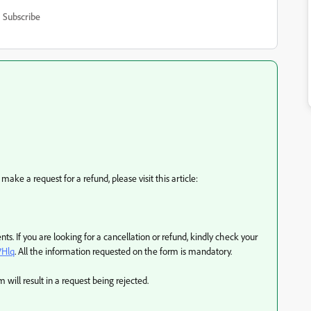
Subscribe
 make a request for a refund, please visit this article:
ts. If you are looking for a cancellation or refund, kindly check your
7Hlq
. All the information requested on the form is mandatory.
will result in a request being rejected.