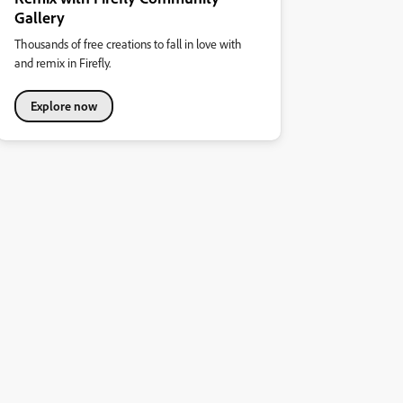
Gallery
Thousands of free creations to fall in love with
and remix in Firefly.
Explore now