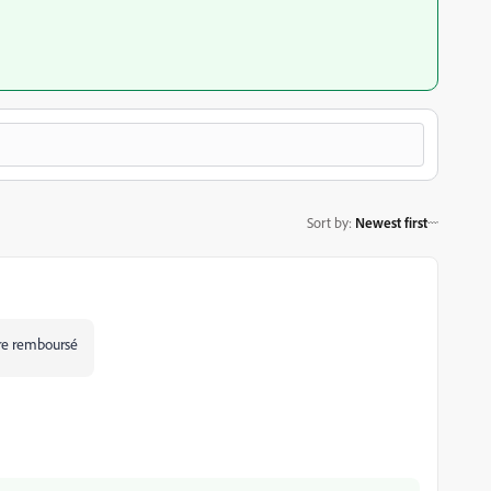
Sort by
:
Newest first
être remboursé