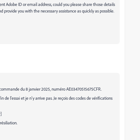
rent Adobe ID or email address, could you please share those details
and provide you with the necessary assistance as quickly as possible.
à ma commande du 8 janvier 2025, numéro AE03470515675CFR.
de l'essai et je n'y arrive pas. Je reçois des codes de vérifications
]
siliation.