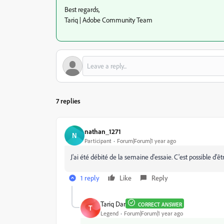
Best regards,
Tariq | Adobe Community Team
7 replies
nathan_1271
N
Participant
Forum|Forum|1 year ago
J'ai été débité de la semaine d'essaie. C'est possible d'
1 reply
Like
Reply
Tariq Dar
CORRECT ANSWER
T
Legend
Forum|Forum|1 year ago