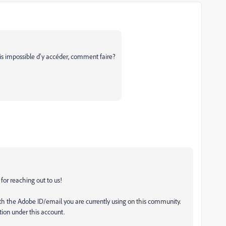
 mais impossible d'y accéder, comment faire?
for reaching out to us!
h the Adobe ID/email you are currently using on this community.
ption under this account.