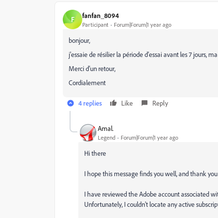
fanfan_8094
F
Participant
Forum|Forum|1 year ago
bonjour,
j'essaie de résilier la période d'essai avant les 7 jours,
Merci d'un retour,
Cordialement
4 replies
Like
Reply
Amal.
Legend
Forum|Forum|1 year ago
Hi there
I hope this message finds you well, and thank you 
I have reviewed the Adobe account associated wit
Unfortunately, I couldn't locate any active subscri