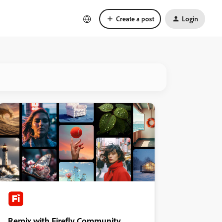
Create a post
Login
Remix with Firefly Community