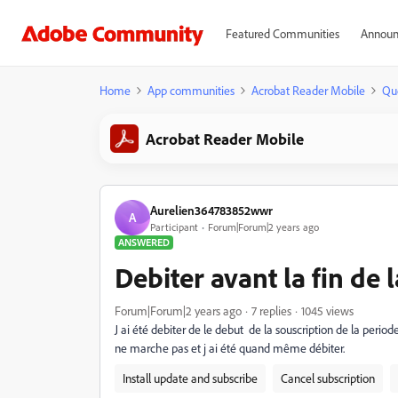
Featured Communities
Announ
Home
App communities
Acrobat Reader Mobile
Qu
Acrobat Reader Mobile
Aurelien364783852wwr
A
Participant
Forum|Forum|2 years ago
ANSWERED
Debiter avant la fin de 
Forum|Forum|2 years ago
7 replies
1045 views
J ai été debiter de le debut de la souscription de la period
ne marche pas et j ai été quand même débiter.
Install update and subscribe
Cancel subscription