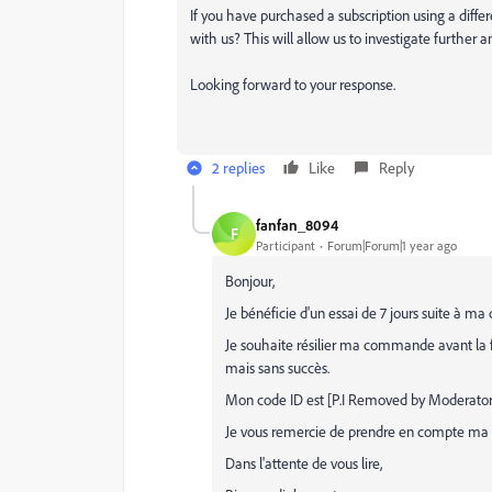
If you have purchased a subscription using a diffe
with us? This will allow us to investigate further 
Looking forward to your response.
2 replies
Like
Reply
fanfan_8094
F
Participant
Forum|Forum|1 year ago
Bonjour,
Je bénéficie d'un essai de 7 jours suite 
Je souhaite résilier ma commande avant la fin 
mais sans succès.
Mon code ID est [P.I Removed by Moderator
Je vous remercie de prendre en compte ma ré
Dans l'attente de vous lire,