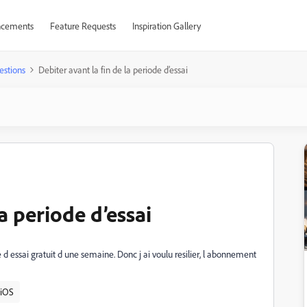
cements
Feature Requests
Inspiration Gallery
estions
Debiter avant la fin de la periode d’essai
la periode d’essai
e d essai gratuit d une semaine. Donc j ai voulu resilier, l abonnement
iOS