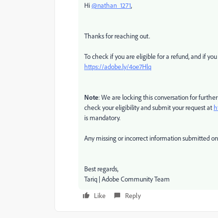
Hi
@nathan_1271
,
Thanks for reaching out.
To check if you are eligible for a refund, and if you
https://adobe.ly/4oe7Hlq
Note
: We are locking this conversation for further
check your eligibility and submit your request at
h
is mandatory.
Any missing or incorrect information submitted on t
Best regards,
Tariq | Adobe Community Team
Like
Reply