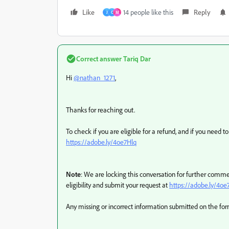
Like
14 people like this
Reply
J
C
M
Correct answer
Tariq Dar
Hi
@nathan_1271
,
Thanks for reaching out.
To check if you are eligible for a refund, and if you need to
https://adobe.ly/4oe7Hlq
Note
: We are locking this conversation for further commen
eligibility and submit your request at
https://adobe.ly/4oe
Any missing or incorrect information submitted on the form 