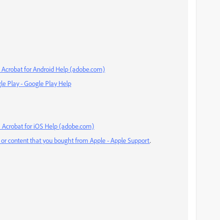
— Acrobat for Android Help (adobe.com)
le Play - Google Play Help
 Acrobat for iOS Help (adobe.com)
 or content that you bought from Apple - Apple Support
.