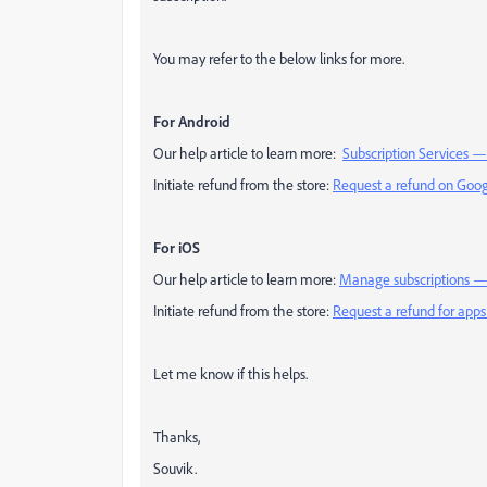
You may refer to the below links for more.
For Android
Our help article to learn more:
Subscription Services 
Initiate refund from the store:
Request a refund on Goog
For iOS
Our help article to learn more:
Manage subscriptions —
Initiate refund from the store:
Request a refund for apps
Let me know if this helps.
Thanks,
Souvik.