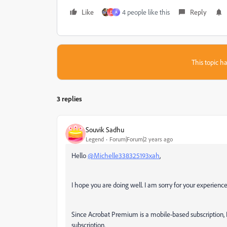
Like
4 people like this
Reply
D
A
This topic ha
3 replies
Souvik Sadhu
Legend
Forum|Forum|2 years ago
Hello
@Michelle338325193xah
,
I hope you are doing well. I am sorry for your experien
Since Acrobat Premium is a mobile-based subscription, 
subscription.