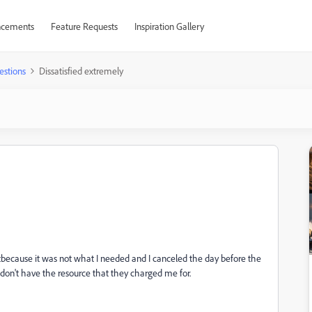
cements
Feature Requests
Inspiration Gallery
estions
Dissatisfied extremely
ed itbecause it was not what I needed and I canceled the day before the
 don't have the resource that they charged me for.