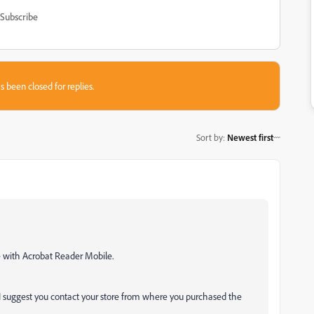
Subscribe
s been closed for replies.
Sort by
:
Newest first
ce with Acrobat Reader Mobile.
I suggest you contact your store from where you purchased the