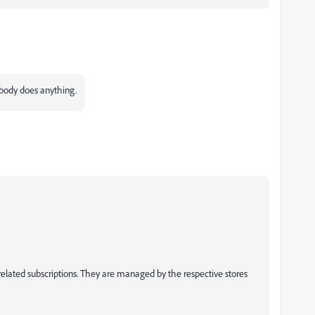
obody does anything.
elated subscriptions. They are managed by the respective stores