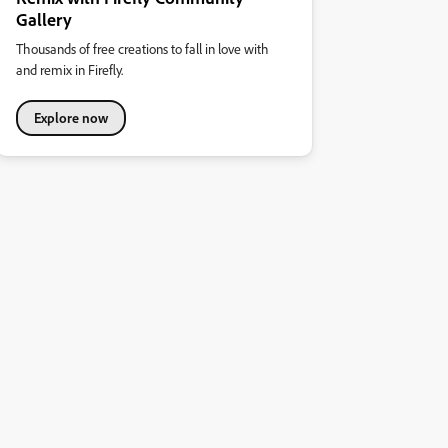
Gallery
Thousands of free creations to fall in love with
and remix in Firefly.
Explore now