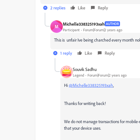
2 replies
Like
Reply
Michelle338325193xah
AUTHOR
M
Participant
Forum|Forum|2 years ago
This is unfair Ive being charched every month n
1 reply
Like
Reply
Souvik Sadhu
Legend
Forum|Forum|2 years ago
Hi
@Michelle338325193xah
,
Thanks for writing back!
We do not manage transactions for mobile-r
that your device uses.