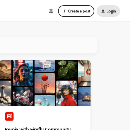
Create a post
Login
Remix with Firefly Community