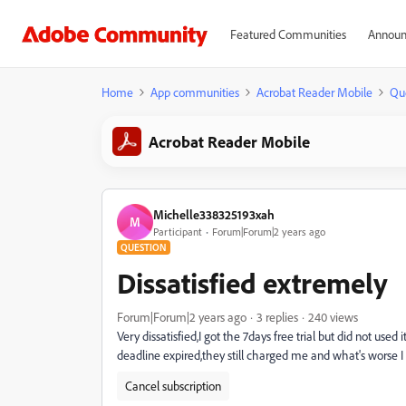
Featured Communities
Announ
Home
App communities
Acrobat Reader Mobile
Qu
Acrobat Reader Mobile
Michelle338325193xah
M
Participant
Forum|Forum|2 years ago
QUESTION
Dissatisfied extremely
Forum|Forum|2 years ago
3 replies
240 views
Very dissatisfied,I got the 7days free trial but did not us
deadline expired,they still charged me and what's worse I
Cancel subscription