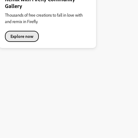
Gallery
Thousands of free creations to fall in love with
and remix in Firefly.
Explore now