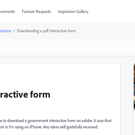
cements
Feature Requests
Inspiration Gallery
estions
Downloading a pdf interactive form
ractive form
w to download a government interactive form on adobe. It says that
 is I'm using an iPhone. Any ideas will gratefully received.