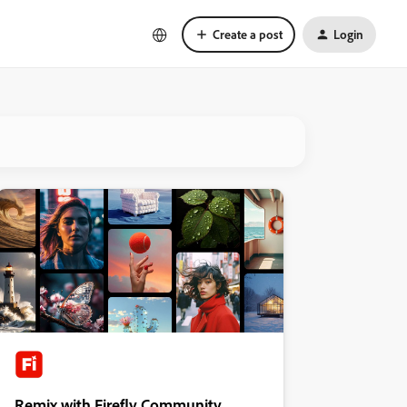
Create a post
Login
Remix with Firefly Community