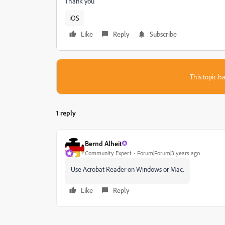
Thank you
iOS
Like
Reply
Subscribe
This topic ha
1 reply
Bernd Alheit
Community Expert
Forum|Forum|3 years ago
Use Acrobat Reader on Windows or Mac.
Like
Reply