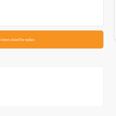
s been closed for replies.