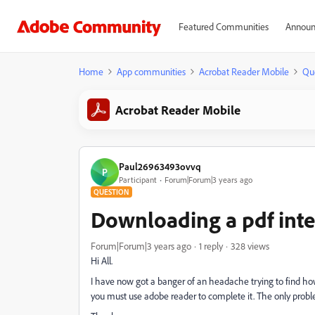
Featured Communities
Announ
Home
App communities
Acrobat Reader Mobile
Qu
Acrobat Reader Mobile
Paul26963493ovvq
P
Participant
Forum|Forum|3 years ago
QUESTION
Downloading a pdf inte
Forum|Forum|3 years ago
1 reply
328 views
Hi All.
I have now got a banger of an headache trying to find ho
you must use adobe reader to complete it. The only problem