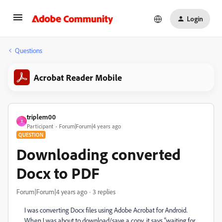
Login
Questions
Acrobat Reader Mobile
triplem00
T
Participant
Forum|Forum|4 years ago
QUESTION
Downloading converted
Docx to PDF
Forum|Forum|4 years ago
3 replies
I was converting Docx files using Adobe Acrobat for Android.
When I was about to download/save a copy, it says "waiting for