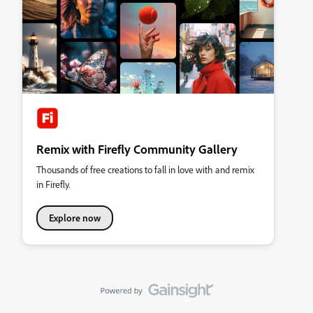
Remix with Firefly Community Gallery
Thousands of free creations to fall in love with and remix
in Firefly.
Explore now