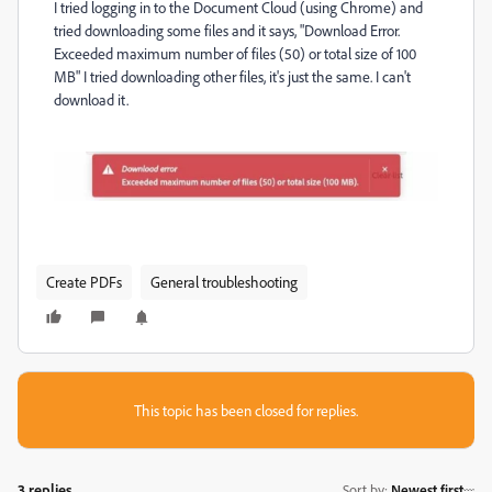
I tried logging in to the Document Cloud (using Chrome) and
tried downloading some files and it says, "Download Error.
Exceeded maximum number of files (50) or total size of 100
MB" I tried downloading other files, it's just the same. I can't
download it.
Create PDFs
General troubleshooting
This topic has been closed for replies.
3 replies
Sort by
:
Newest first