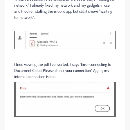
network". I already fixed my network and my gadgets in use,
and tried reinstalling the mobile app but still it shows "waiting
for network".
I tried viewing the pdf I converted, it says "Error connecting to
Document Cloud. Please check your connection." Again, my
internet connection is fine.