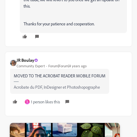
this.
Thanks for your patience and cooperation.
JR Boulay
Community Expert
Forum|Forum|4 years ago
MOVED TO THE ACROBAT READER MOBILE FORUM
Acrobate du PDF, InDesigner et Photoshopographe
1 person likes this
T