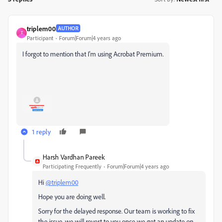
triplem00
AUTHOR
T
Participant
Forum|Forum|4 years ago
I forgot to mention that I'm using Acrobat Premium.
1 reply
Harsh Vardhan Pareek
Participating Frequently
Forum|Forum|4 years ago
Hi
@triplem00
Hope you are doing well.
Sorry for the delayed response. Our team is working to fix
the issue, we will revert to you once we get an update on