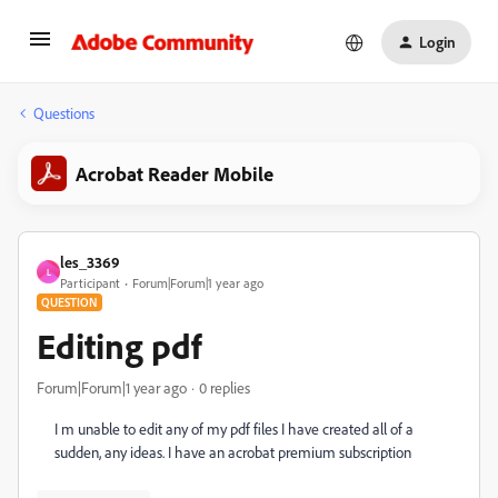
Login
Questions
Acrobat Reader Mobile
les_3369
L
Participant
Forum|Forum|1 year ago
QUESTION
Editing pdf
Forum|Forum|1 year ago
0 replies
I m unable to edit any of my pdf files I have created all of a
sudden, any ideas. I have an acrobat premium subscription