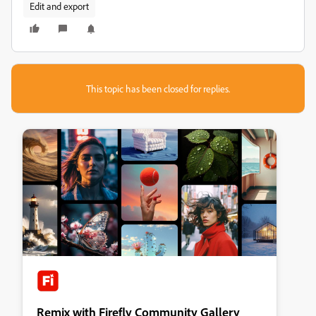
Edit and export
This topic has been closed for replies.
Remix with Firefly Community Gallery