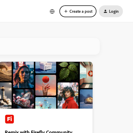
Create a post
Login
Remix with Firefly Community