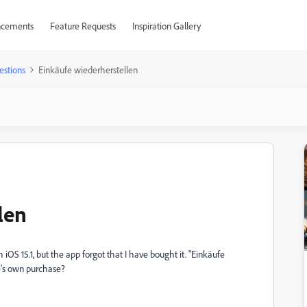
cements
Feature Requests
Inspiration Gallery
estions
Einkäufe wiederherstellen
len
OS 15.1, but the app forgot that I have bought it. "Einkäufe
e's own purchase?