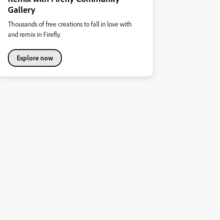
Gallery
Thousands of free creations to fall in love with
and remix in Firefly.
Explore now