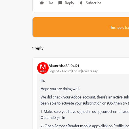
Like
Reply
Subscribe
This topic ha
1 reply
AkanchhaS8194121
Legend
Forum|Forum|4 years ago
Hi,
Hope you are doing well.
We did check your Adobe account, there's an active subs
been able to activate your subscription on iOS, then try 
1- Make sure you have signed in using correct email ad
Out and Sign In
2- Open Acrobat Reader mobile app>click on Profile ic