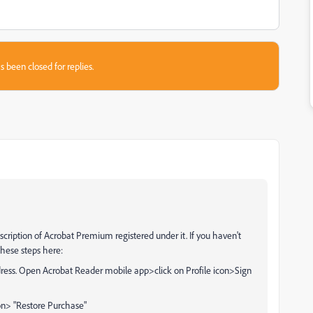
s been closed for replies.
cription of Acrobat Premium registered under it. If you haven't
these steps here:
dress. Open Acrobat Reader mobile app>click on Profile icon>Sign
on> "Restore Purchase"