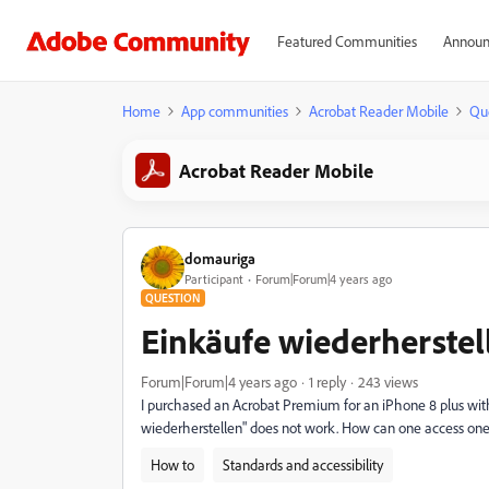
Featured Communities
Announ
Home
App communities
Acrobat Reader Mobile
Qu
Acrobat Reader Mobile
domauriga
Participant
Forum|Forum|4 years ago
QUESTION
Einkäufe wiederherstel
Forum|Forum|4 years ago
1 reply
243 views
I purchased an Acrobat Premium for an iPhone 8 plus with i
wiederherstellen" does not work. How can one access on
How to
Standards and accessibility