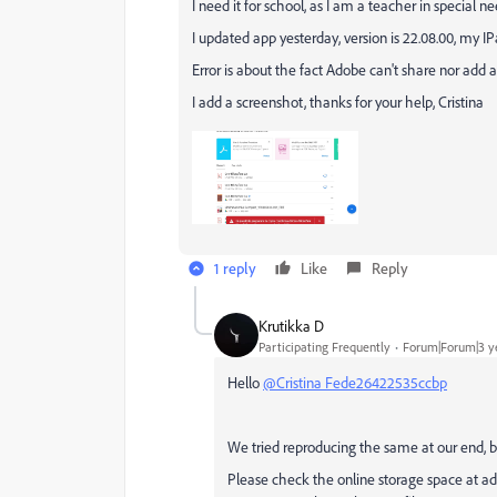
I need it for school, as I am a teacher in special 
I updated app yesterday, version is 22.08.00, my IP
Error is about the fact Adobe can't share nor add a 
I add a screenshot, thanks for your help, Cristina
1 reply
Like
Reply
Krutikka D
Participating Frequently
Forum|Forum|3 y
Hello
@Cristina Fede26422535ccbp
We tried reproducing the same at our end, b
Please check the online storage space at adobe