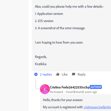
Also, could you please help me with a few details:-
1. Application version
2. iOS version
3. A screenshot of the error message.
I am hoping to hear from you soon.
Regards,
Krutikka
2 replies
Like
Reply
Cristina Fede26422535ccbp
AUTHOR
C
Participant
Forum|Forum|3 years ago
Hello, thanks for your answer.
My account is registered with
cristinasarcinella@