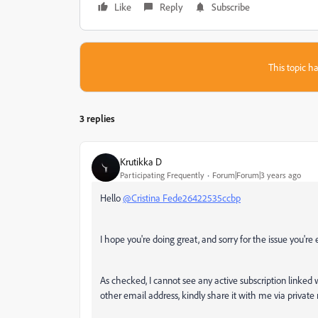
Like
Reply
Subscribe
This topic ha
3 replies
Krutikka D
Participating Frequently
Forum|Forum|3 years ago
Hello
@Cristina Fede26422535ccbp
I hope you're doing great, and sorry for the issue you're
As checked, I cannot see any active subscription linked 
other email address, kindly share it with me via privat