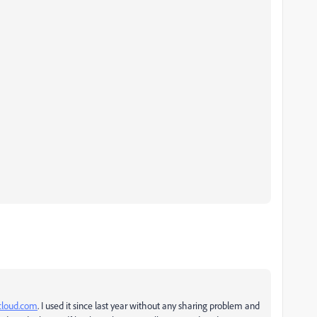
icloud.com
. I used it since last year without any sharing problem and