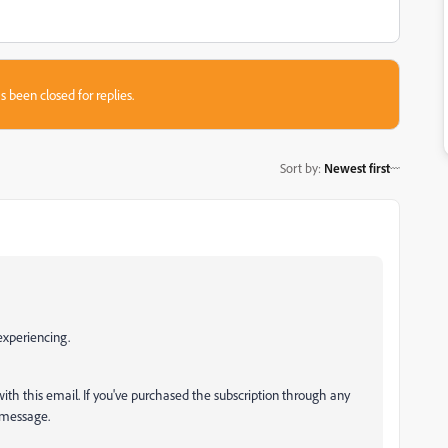
s been closed for replies.
Sort by
:
Newest first
 experiencing.
with this email. If you've purchased the subscription through any
e message.