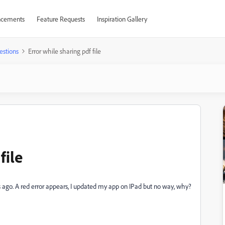
cements
Feature Requests
Inspiration Gallery
estions
Error while sharing pdf file
file
ays ago. A red error appears, I updated my app on IPad but no way, why?