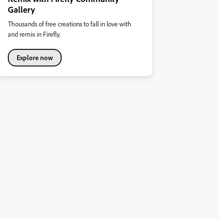
Gallery
Thousands of free creations to fall in love with
and remix in Firefly.
Explore now