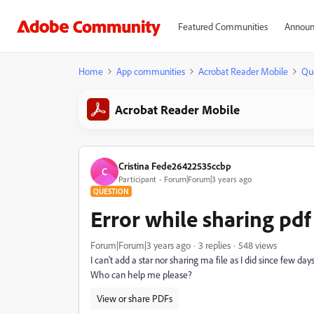
Featured Communities
Announ
Home
App communities
Acrobat Reader Mobile
Qu
Acrobat Reader Mobile
Cristina Fede26422535ccbp
C
Participant
Forum|Forum|3 years ago
QUESTION
Error while sharing pdf 
Forum|Forum|3 years ago
3 replies
548 views
I can't add a star nor sharing ma file as I did since few d
Who can help me please?
View or share PDFs