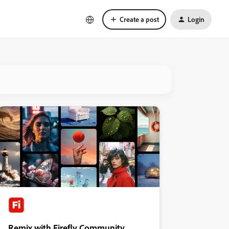
Create a post
Login
Remix with Firefly Community