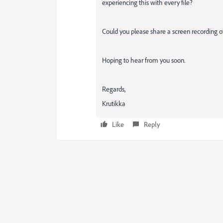
experiencing this with every file?
Could you please share a screen recording 
Hoping to hear from you soon.
Regards,
Krutikka
Like
Reply