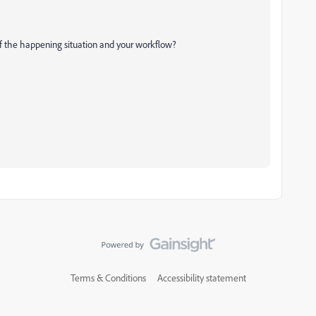
of the happening situation and your workflow?
Terms & Conditions
Accessibility statement