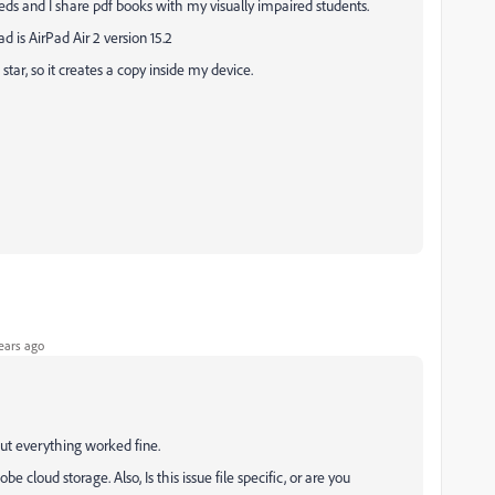
needs and I share pdf books with my visually impaired students.
ad is AirPad Air 2 version 15.2
star, so it creates a copy inside my device.
ears ago
ut everything worked fine.
 cloud storage. Also, Is this issue file specific, or are you